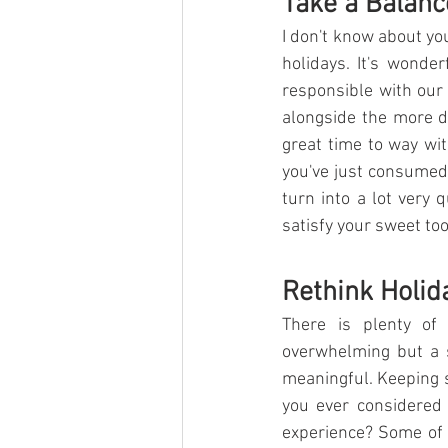
Take a Balanc
I don't know about you
holidays. It's wonde
responsible with our 
alongside the more de
great time to way wit
you've just consumed.
turn into a lot very 
satisfy your sweet to
Rethink Holid
There is plenty of 
overwhelming but a s
meaningful. Keeping s
you ever considered f
experience? Some of 