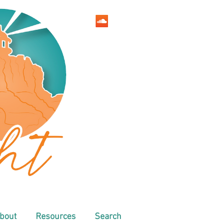
bout
Resources
Search