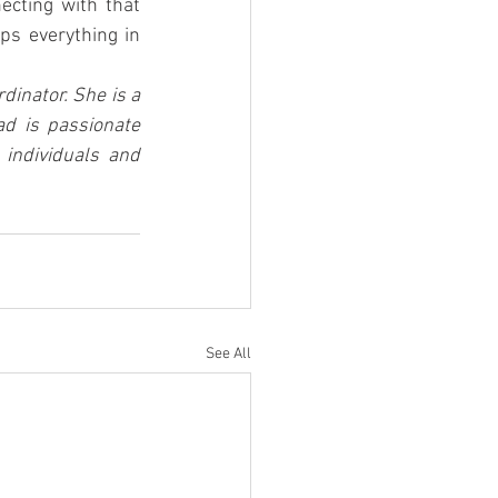
cting with that 
s everything in 
inator. She is a 
d is passionate 
individuals and 
See All