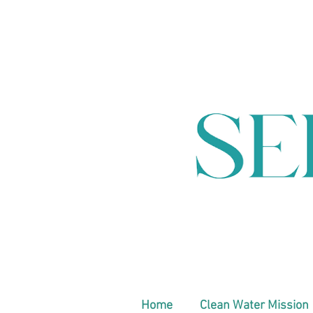
Home
Clean Water Mission