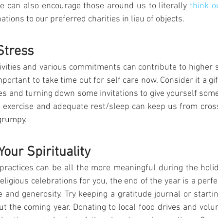
can also encourage those around us to literally 
think ou
tions to our preferred charities in lieu of objects.
Stress
tivities and various commitments can contribute to higher st
important to take time out for self care now. Consider it a gift
ies and turning down some invitations to give yourself som
 exercise and adequate rest/sleep can keep us from crossi
grumpy.
our Spirituality
 practices can be all the more meaningful during the holi
religious celebrations for you, the end of the year is a perfec
e and generosity. Try keeping a gratitude journal or starti
out the coming year. Donating to local food drives and volun