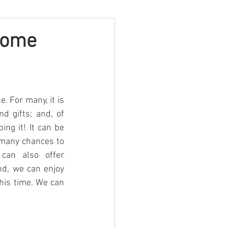
some
 For many, it is 
d gifts; and, of 
g it! It can be 
 many chances to 
can also offer 
nd, we can enjoy 
his time. We can 