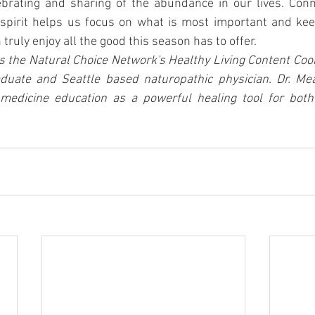
ebrating and sharing of the abundance in our lives. Conne
spirit helps us focus on what is most important and keep
truly enjoy all the good this season has to offer.
s the Natural Choice Network's Healthy Living Content Coord
aduate and Seattle based naturopathic physician. Dr. Mea
medicine education as a powerful healing tool for both 