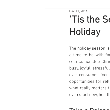
Dec 11, 2014
'Tis the 
Holiday
The holiday season is
a time to be with fam
course, nonstop Chri
busy, joyful, stressfu
over-consume: food,
opportunities for ref
what really matters t
even start new, health