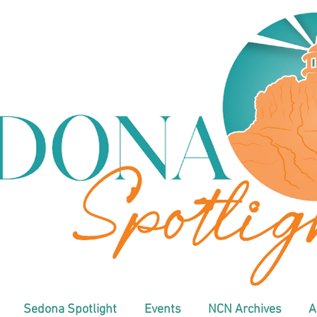
Sedona Spotlight
Events
NCN Archives
A