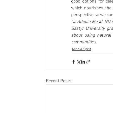
good options for cel
which nourishes the 
perspective so we can 
Dr. Adeola Mead, ND i
Bastyr University gr
about using natural 
communities.
Mind & Spirit
Recent Posts