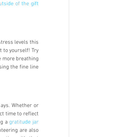
tside of the gift 
ress levels this 
 to yourself! Try 
e more breathing 
ng the fine line 
days. Whether or 
t time to reflect 
ng a 
gratitude jar 
teering are also 