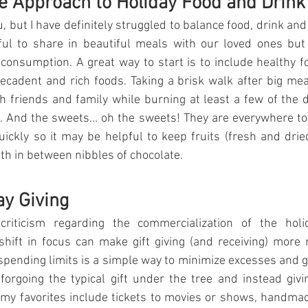
e Approach to Holiday Food and Drink
, but I have definitely struggled to balance food, drink and
rful to share in beautiful meals with our loved ones but
consumption. A great way to start is to include healthy fo
cadent and rich foods. Taking a brisk walk after big mea
h friends and family while burning at least a few of the de
 And the sweets... oh the sweets! They are everywhere too! 
quickly so it may be helpful to keep fruits (fresh and drie
oth in between nibbles of chocolate.
ay Giving
criticism regarding the commercialization of the holid
hift in focus can make gift giving (and receiving) more
pending limits is a simple way to minimize excesses and ge
orgoing the typical gift under the tree and instead givin
my favorites include tickets to movies or shows, handma