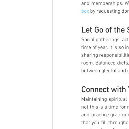
and memberships. We 
box
 by requesting dona
Let Go of the 
Social gatherings, ac
time of year. It is so 
sharing responsibilit
room. Balanced diets,
between gleeful and 
Connect with Y
Maintaining spiritual
not this is a time for 
and practice gratitud
that you fill through