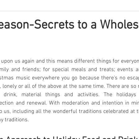
Season-Secrets to a Whole
 upon us again and this means different things for everyone.
ily and friends; for special meals and treats; events an
stmas music everywhere you go because there's no escapin
l, lonely or all of the above at the same time. There are so
 drink, material things and activities. The holidays 
lection and renewal. With moderation and intention in mi
o us, including all the wonderful traditions celebrated at t
y traditions.