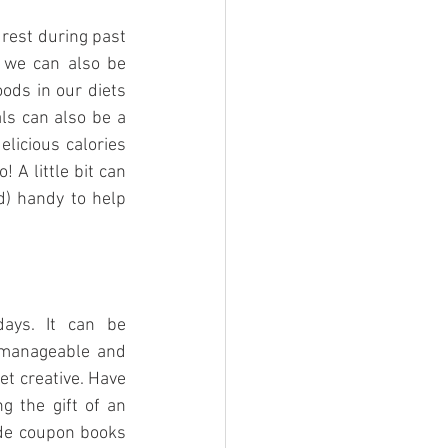
 rest during past 
 we can also be 
ods in our diets 
ls can also be a 
licious calories 
A little bit can 
d) handy to help 
ays. It can be 
 manageable and 
t creative. Have 
g the gift of an 
de coupon books 