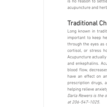
is no reason to settl
acupuncture and herba
Traditional Ch
Long known in tradit
important to keep he
through the eyes as c
cortisol, or stress 
Acupuncture actually 
and enkephalins. Acu
blood flow, decreas
have an effect on an
prescription drugs, 
helping relieve anxiety
Darla Rewers is the o
at 206-547-1025.