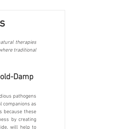
s
atural therapies 
here traditional 
Cold-Damp 
idious pathogens 
mal companions as 
s because these 
ess by creating 
de, will help to 