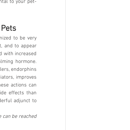
ntal to your pet-
 Pets
ized to be very 
, and to appear 
d with increased 
alming hormone. 
lers, endorphins 
ators, improves 
ese actions can 
de effects than 
rful adjunct to 
e can be reached 