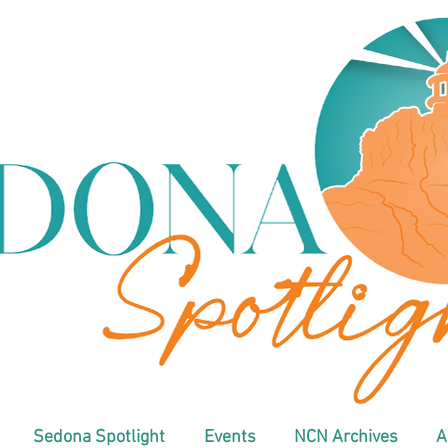
Sedona Spotlight
Events
NCN Archives
A