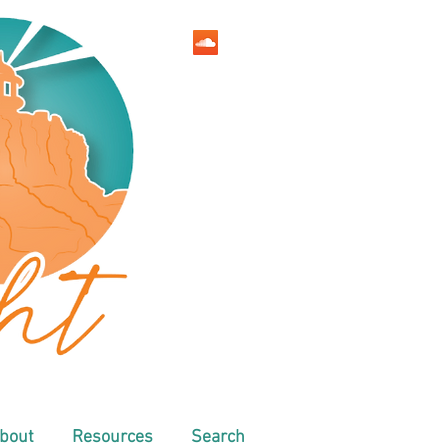
bout
Resources
Search