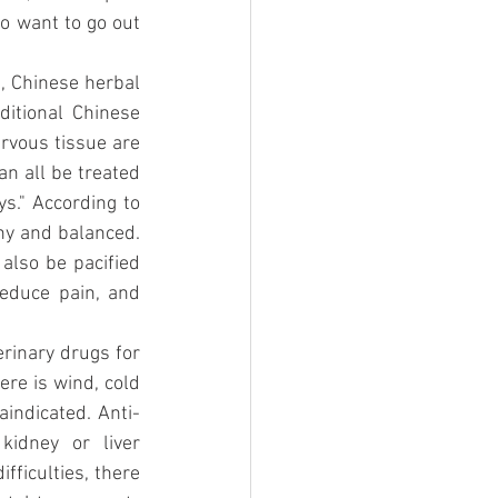
o want to go out 
, Chinese herbal 
itional Chinese 
rvous tissue are 
an all be treated 
s." According to 
hy and balanced. 
also be pacified 
educe pain, and 
rinary drugs for 
ere is wind, cold 
aindicated. Anti-
idney or liver 
fficulties, there 