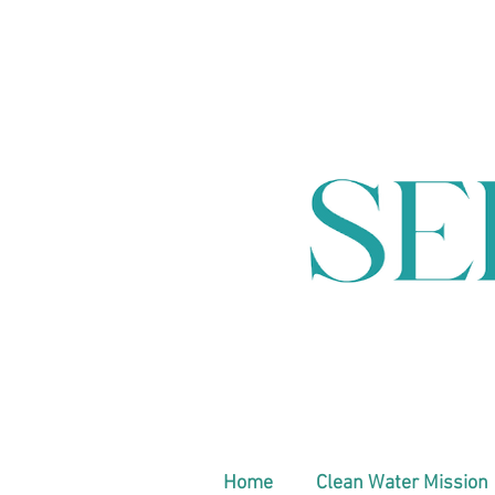
Home
Clean Water Mission