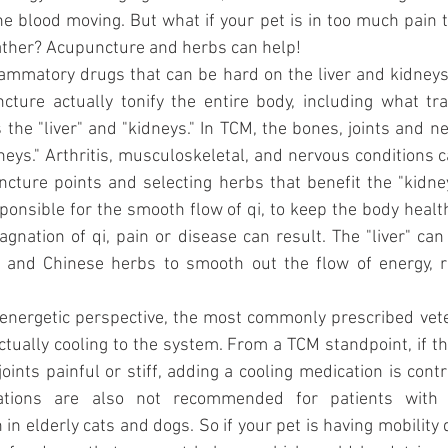
the blood moving. But what if your pet is in too much pain t
ther? Acupuncture and herbs can help!
lammatory drugs that can be hard on the liver and kidneys
ture actually tonify the entire body, including what trad
the "liver" and "kidneys." In TCM, the bones, joints and ne
dneys." Arthritis, musculoskeletal, and nervous conditions c
cture points and selecting herbs that benefit the "kidney
esponsible for the smooth flow of qi, to keep the body healt
gnation of qi, pain or disease can result. The "liver" can 
 and Chinese herbs to smooth out the flow of energy, r
 energetic perspective, the most commonly prescribed vete
actually cooling to the system. From a TCM standpoint, if th
ints painful or stiff, adding a cooling medication is contr
ations are also not recommended for patients with k
in elderly cats and dogs. So if your pet is having mobility di