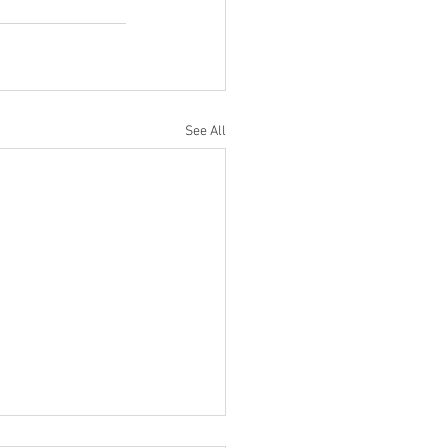
See All