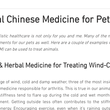
al Chinese Medicine for Pet
istic healthcare is not only for you and me. Many of the n
tments for our pets as well. Here are a couple of examples w
) can be used to treat animals.
 Herbal Medicine for Treating Wind-
ge of wind, cold and damp weather, three of the most ins
 medicine responsible for arthritis. This is true in our ani
 stiffness tend to flare up during the cold and wet month
ent. Getting outside less often contributes to the stiffn
energy. Encouraging exercise, even when it's raining outsi