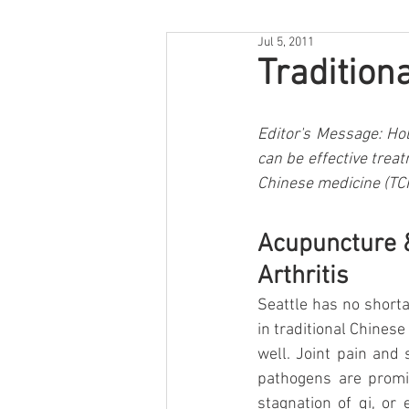
Jul 5, 2011
Tradition
Editor's Message: Hol
can be effective trea
Chinese medicine (TCM
Acupuncture &
Arthritis
Seattle has no shorta
in traditional Chinese
well. Joint pain and
pathogens are promin
stagnation of qi, or 