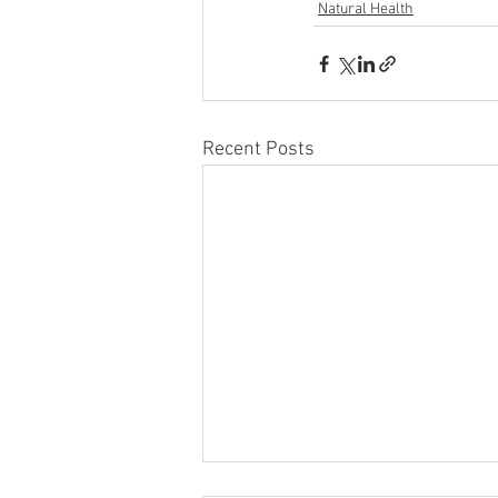
Natural Health
Recent Posts