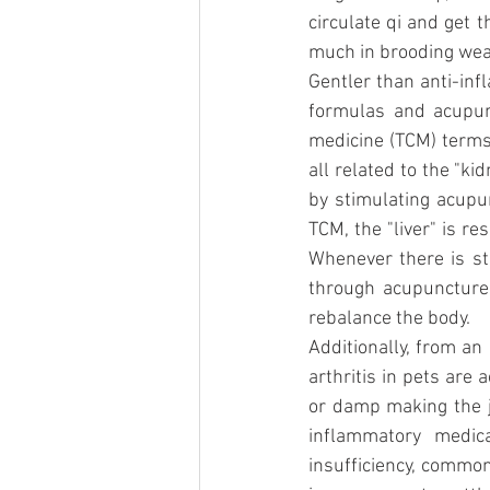
circulate qi and get 
much in brooding wea
Gentler than anti-inf
formulas and acupunc
medicine (TCM) terms 
all related to the "ki
by stimulating acupun
TCM, the "liver" is r
Whenever there is sta
through acupuncture
rebalance the body.
Additionally, from an
arthritis in pets are 
or damp making the jo
inflammatory medic
insufficiency, common 