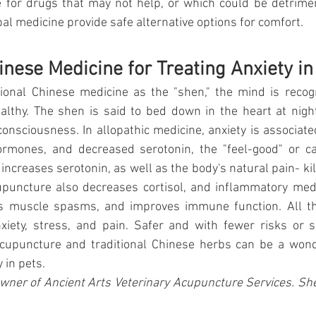
e for drugs that may not help, or which could be detrime
l medicine provide safe alternative options for comfort.
inese Medicine for Treating Anxiety in
ional Chinese medicine as the "shen," the mind is recogn
althy. The shen is said to bed down in the heart at night
onsciousness. In allopathic medicine, anxiety is associate
hormones, and decreased serotonin, the "feel-good" or c
increases serotonin, as well as the body's natural pain- kil
puncture also decreases cortisol, and inflammatory medi
es muscle spasms, and improves immune function. All th
xiety, stress, and pain. Safer and with fewer risks or si
acupuncture and traditional Chinese herbs can be a wonde
 in pets.
wner of Ancient Arts Veterinary Acupuncture Services. Sh