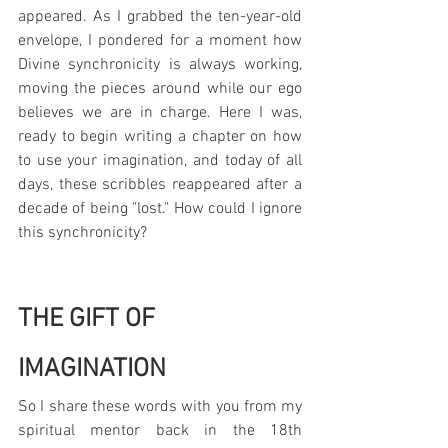
appeared. As I grabbed the ten-year-old 
envelope, I pondered for a moment how 
Divine synchronicity is always working, 
moving the pieces around while our ego 
believes we are in charge. Here I was, 
ready to begin writing a chapter on how 
to use your imagination, and today of all 
days, these scribbles reappeared after a 
decade of being "lost." How could I ignore 
this synchronicity?
THE GIFT OF 
IMAGINATION
So I share these words with you from my 
spiritual mentor back in the 18th 