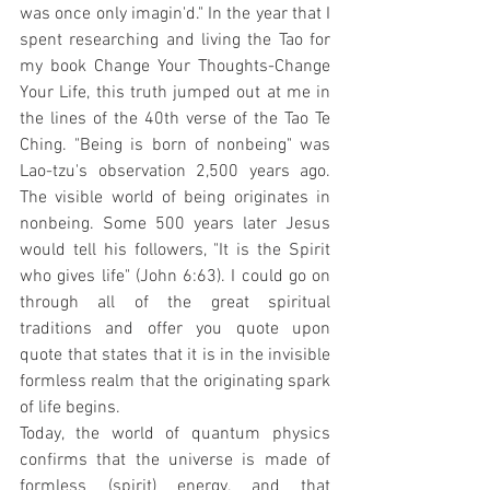
was once only imagin'd." In the year that I 
spent researching and living the Tao for 
my book Change Your Thoughts-Change 
Your Life, this truth jumped out at me in 
the lines of the 40th verse of the Tao Te 
Ching. "Being is born of nonbeing" was 
Lao-tzu's observation 2,500 years ago. 
The visible world of being originates in 
nonbeing. Some 500 years later Jesus 
would tell his followers, "It is the Spirit 
who gives life" (John 6:63). I could go on 
through all of the great spiritual 
traditions and offer you quote upon 
quote that states that it is in the invisible 
formless realm that the originating spark 
of life begins.
Today, the world of quantum physics 
confirms that the universe is made of 
formless (spirit) energy, and that 