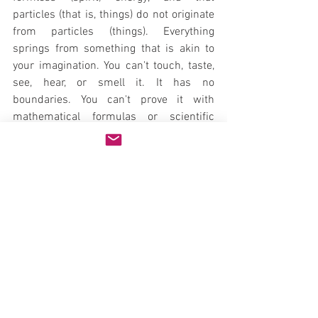
particles (that is, things) do not originate 
from particles (things). Everything 
springs from something that is akin to 
your imagination. You can't touch, taste, 
see, hear, or smell it. It has no 
boundaries. You can't prove it with 
mathematical formulas or scientific 
verification. Yet we all know that it exists. 
These invisible thoughts that you have-
these ideas that continue to percolate 
within you, these fanciful images that are 
always with you-are beyond the scope of 
science to prove or disprove.
I love this observation made by Max 
Planck, the father of quantum theory: 
"Science cannot solve the ultimate 
mystery of nature. And that is because, 
in the last analysis, we ourselves are part 