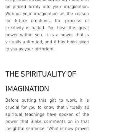
be placed firmly into your imagination. 
Without your imagination as the reason 
for future creations, the process of 
creativity is halted. You have this great 
power within you. It is a power that is 
virtually unlimited, and it has been given 
to you as your birthright.
THE SPIRITUALITY OF 
IMAGINATION
Before putting this gift to work, it is 
crucial for you to know that virtually all 
spiritual teachings have spoken of the 
power that Blake comments on in that 
insightful sentence, "What is now proved 