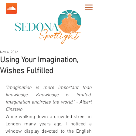
Nov 6, 2012
Using Your Imagination,
Wishes Fulfilled
"Imagination is more important than 
knowledge. Knowledge is limited. 
Imagination encircles the world." - Albert 
Einstein
While walking down a crowded street in 
London many years ago, I noticed a 
window display devoted to the English 