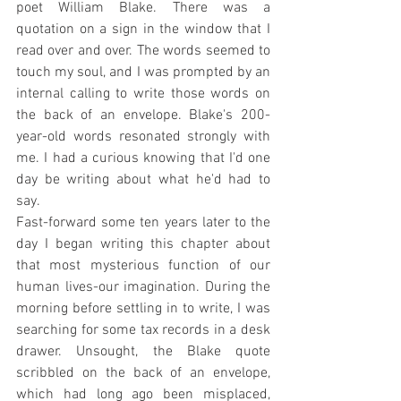
poet William Blake. There was a 
quotation on a sign in the window that I 
read over and over. The words seemed to 
touch my soul, and I was prompted by an 
internal calling to write those words on 
the back of an envelope. Blake's 200-
year-old words resonated strongly with 
me. I had a curious knowing that I'd one 
day be writing about what he'd had to 
say.
Fast-forward some ten years later to the 
day I began writing this chapter about 
that most mysterious function of our 
human lives-our imagination. During the 
morning before settling in to write, I was 
searching for some tax records in a desk 
drawer. Unsought, the Blake quote 
scribbled on the back of an envelope, 
which had long ago been misplaced, 