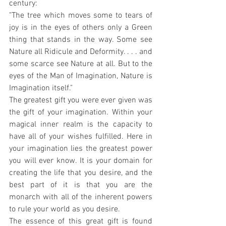
century:
"The tree which moves some to tears of 
joy is in the eyes of others only a Green 
thing that stands in the way. Some see 
Nature all Ridicule and Deformity. . . . and 
some scarce see Nature at all. But to the 
eyes of the Man of Imagination, Nature is 
Imagination itself."
The greatest gift you were ever given was 
the gift of your imagination. Within your 
magical inner realm is the capacity to 
have all of your wishes fulfilled. Here in 
your imagination lies the greatest power 
you will ever know. It is your domain for 
creating the life that you desire, and the 
best part of it is that you are the 
monarch with all of the inherent powers 
to rule your world as you desire.
The essence of this great gift is found 