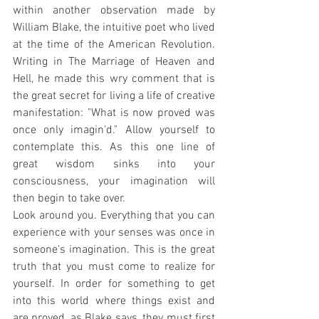
within another observation made by 
William Blake, the intuitive poet who lived 
at the time of the American Revolution. 
Writing in The Marriage of Heaven and 
Hell, he made this wry comment that is 
the great secret for living a life of creative 
manifestation: "What is now proved was 
once only imagin'd." Allow yourself to 
contemplate this. As this one line of 
great wisdom sinks into your 
consciousness, your imagination will 
then begin to take over.
Look around you. Everything that you can 
experience with your senses was once in 
someone's imagination. This is the great 
truth that you must come to realize for 
yourself. In order for something to get 
into this world where things exist and 
are proved, as Blake says, they must first 