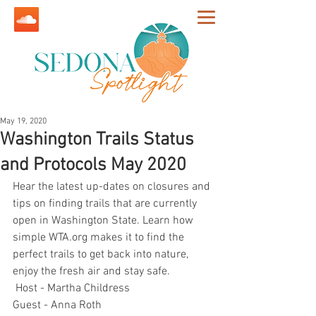
May 19, 2020
Washington Trails Status
and Protocols May 2020
Hear the latest up-dates on closures and 
tips on finding trails that are currently 
open in Washington State. Learn how 
simple WTA.org makes it to find the 
perfect trails to get back into nature, 
enjoy the fresh air and stay safe.
 Host - Martha Childress
Guest - Anna Roth