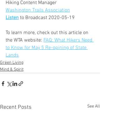
Hiking Content Manager
Washington Trails Association
Listen
 to Broadcast 2020-05-19
To learn more, check out this article on 
the WTA website: 
FAQ: What Hikers Need 
to Know for May 5 Re-opining of State 
Lands
Green Living
Mind & Spirit
See All
Recent Posts