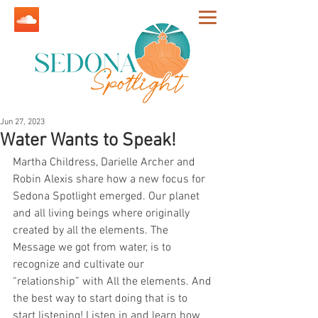
Jun 27, 2023
Water Wants to Speak!
Martha Childress, Darielle Archer and 
Robin Alexis share how a new focus for 
Sedona Spotlight emerged. Our planet 
and all living beings where originally 
created by all the elements. The 
Message we got from water, is to 
recognize and cultivate our 
“relationship” with All the elements. And 
the best way to start doing that is to 
start listening! Listen in and learn how 