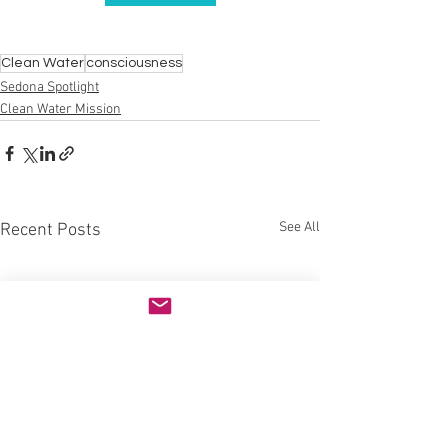
Clean Water
consciousness
Sedona Spotlight
Clean Water Mission
See All
Recent Posts