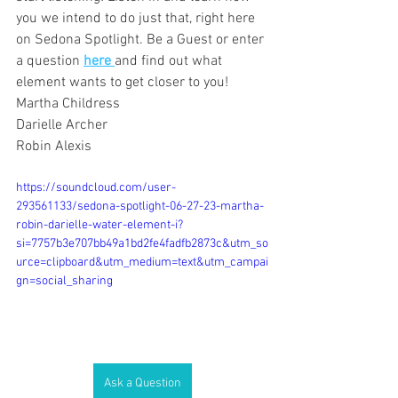
you we intend to do just that, right here 
on Sedona Spotlight. Be a Guest or enter 
a question 
here 
and find out what 
element wants to get closer to you!
Martha Childress
Darielle Archer
Robin Alexis
https://soundcloud.com/user-
293561133/sedona-spotlight-06-27-23-martha-
robin-darielle-water-element-i?
si=7757b3e707bb49a1bd2fe4fadfb2873c&utm_so
urce=clipboard&utm_medium=text&utm_campai
gn=social_sharing
Ask a Question