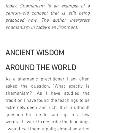
today. Shamanism is an example of a 
century-old concept that is still being 
practiced now. The author interprets 
shamanism in today's environment.
ANCIENT WISDOM 
AROUND THE WORLD
As a shamanic practitioner I am often 
asked the question, "What exactly is 
shamanism?" As I have studied the 
tradition I have found the teachings to be 
extremely deep and rich. It is a difficult 
question for me to sum up in a few 
words. If I were to describe the teachings 
I would call them a path; almost an art of 