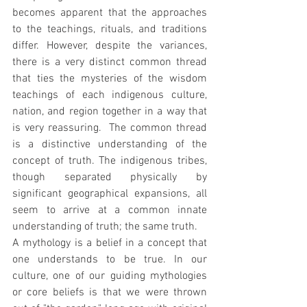
becomes apparent that the approaches 
to the teachings, rituals, and traditions 
differ. However, despite the variances, 
there is a very distinct common thread 
that ties the mysteries of the wisdom 
teachings of each indigenous culture, 
nation, and region together in a way that 
is very reassuring.  The common thread 
is a distinctive understanding of the 
concept of truth. The indigenous tribes, 
though separated physically by 
significant geographical expansions, all 
seem to arrive at a common innate 
understanding of truth; the same truth.
A mythology is a belief in a concept that 
one understands to be true. In our 
culture, one of our guiding mythologies 
or core beliefs is that we were thrown 