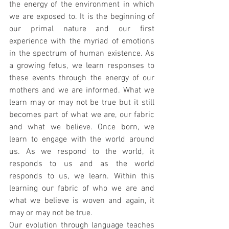
the energy of the environment in which 
we are exposed to. It is the beginning of 
our primal nature and our first 
experience with the myriad of emotions 
in the spectrum of human existence. As 
a growing fetus, we learn responses to 
these events through the energy of our 
mothers and we are informed. What we 
learn may or may not be true but it still 
becomes part of what we are, our fabric 
and what we believe. Once born, we 
learn to engage with the world around 
us. As we respond to the world, it 
responds to us and as the world 
responds to us, we learn. Within this 
learning our fabric of who we are and 
what we believe is woven and again, it 
may or may not be true.
Our evolution through language teaches 