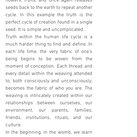
flowers, fruits, and once again releases 
seeds back to the earth to repeat another 
cycle. In this example the truth is the 
perfect cycle of creation found in a single 
seed. It is simple and uncomplicated.
Truth within the human life cycle is a 
much harder thing to find and define. In 
each life time, the very fabric of one's 
being begins to be woven from the 
moment of conception. Each thread and 
every detail within the weaving attended 
to; both consciously and unconsciously, 
becomes the fabric of who you are. The 
weaving is intricately created within our 
relationships between ourselves, our 
environment, our parents, families, 
friends, institutions, rituals, and our 
culture.
In the beginning, in the womb, we learn 