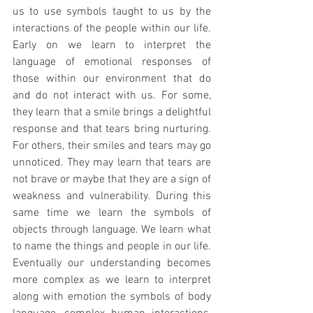
us to use symbols taught to us by the 
interactions of the people within our life. 
Early on we learn to interpret the 
language of emotional responses of 
those within our environment that do 
and do not interact with us. For some, 
they learn that a smile brings a delightful 
response and that tears bring nurturing. 
For others, their smiles and tears may go 
unnoticed. They may learn that tears are 
not brave or maybe that they are a sign of 
weakness and vulnerability. During this 
same time we learn the symbols of 
objects through language. We learn what 
to name the things and people in our life. 
Eventually our understanding becomes 
more complex as we learn to interpret 
along with emotion the symbols of body 