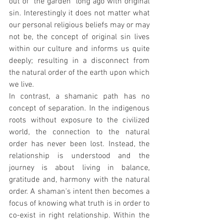
out of "the garden" long ago with original 
sin. Interestingly it does not matter what 
our personal religious beliefs may or may 
not be, the concept of original sin lives 
within our culture and informs us quite 
deeply; resulting in a disconnect from 
the natural order of the earth upon which 
we live.
In contrast, a shamanic path has no 
concept of separation. In the indigenous 
roots without exposure to the civilized 
world, the connection to the natural 
order has never been lost. Instead, the 
relationship is understood and the 
journey is about living in balance, 
gratitude and, harmony with the natural 
order. A shaman's intent then becomes a 
focus of knowing what truth is in order to 
co-exist in right relationship. Within the 