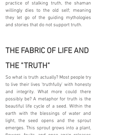
practice of stalking truth, the shaman 
willingly dies to the old self; meaning 
they let go of the guiding mythologies 
and stories that do not support truth.
THE FABRIC OF LIFE AND 
THE "TRUTH"
So what is truth actually? Most people try 
to live their lives ‘truthfully' with honesty 
and integrity. What more could there 
possibly be? A metaphor for truth is the 
beautiful life cycle of a seed. Within the 
earth with the blessings of water and 
light, the seed opens and the sprout 
emerges. This sprout grows into a plant, 