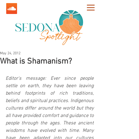
May 24, 2012
What is Shamanism?
Editor's message: Ever since people 
settle on earth, they have been leaving 
behind footprints of rich traditions, 
beliefs and spiritual practices. Indigenous 
cultures differ around the world but they 
all have provided comfort and guidance to 
people through the ages. These ancient 
wisdoms have evolved with time. Many 
have been adapted into our cultures 