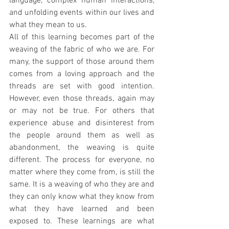
language, complex human interactions, 
and unfolding events within our lives and 
what they mean to us.
All of this learning becomes part of the 
weaving of the fabric of who we are. For 
many, the support of those around them 
comes from a loving approach and the 
threads are set with good intention. 
However, even those threads, again may 
or may not be true. For others that 
experience abuse and disinterest from 
the people around them as well as 
abandonment, the weaving is quite 
different. The process for everyone, no 
matter where they come from, is still the 
same. It is a weaving of who they are and 
they can only know what they know from 
what they have learned and been 
exposed to. These learnings are what 