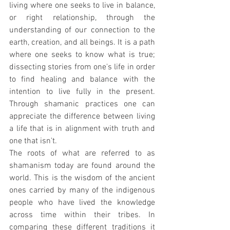
living where one seeks to live in balance, 
or right relationship, through the 
understanding of our connection to the 
earth, creation, and all beings. It is a path 
where one seeks to know what is true; 
dissecting stories from one's life in order 
to find healing and balance with the 
intention to live fully in the present. 
Through shamanic practices one can 
appreciate the difference between living 
a life that is in alignment with truth and 
one that isn't.  
The roots of what are referred to as 
shamanism today are found around the 
world. This is the wisdom of the ancient 
ones carried by many of the indigenous 
people who have lived the knowledge 
across time within their tribes. In 
comparing these different traditions it 