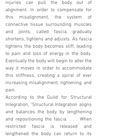
injuries can pull the body out of 
alignment. In order to compensate for 
this misalignment, the system of 
connective tissue surrounding muscles 
and joints, called fascia, gradually 
shortens, tightens and adjusts. As fascia 
tightens the body becomes stiff, leading 
to pain and loss of energy in the body. 
Eventually the body will begin to alter the 
way it moves in order to accommodate 
this stiffness, creating a spiral of ever 
increasing misalignment, tightening, and 
pain.
According to the Guild for Structural 
Integration, "Structural Integration aligns 
and balances the body by lengthening 
and repositioning the fascia. . . . When 
restricted fascia is released and 
lengthened the body can return to its 