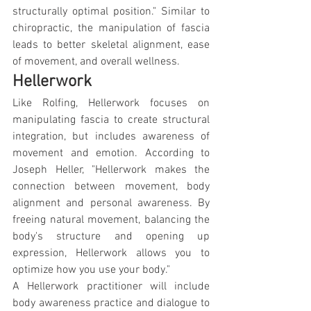
structurally optimal position." Similar to 
chiropractic, the manipulation of fascia 
leads to better skeletal alignment, ease 
of movement, and overall wellness.
Hellerwork
Like Rolfing, Hellerwork focuses on 
manipulating fascia to create structural 
integration, but includes awareness of 
movement and emotion. According to 
Joseph Heller, "Hellerwork makes the 
connection between movement, body 
alignment and personal awareness. By 
freeing natural movement, balancing the 
body's structure and opening up 
expression, Hellerwork allows you to 
optimize how you use your body."
A Hellerwork practitioner will include 
body awareness practice and dialogue to 