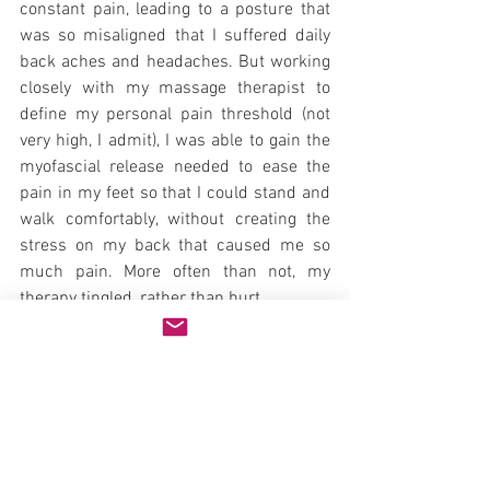
constant pain, leading to a posture that 
was so misaligned that I suffered daily 
back aches and headaches. But working 
closely with my massage therapist to 
define my personal pain threshold (not 
very high, I admit), I was able to gain the 
myofascial release needed to ease the 
pain in my feet so that I could stand and 
walk comfortably, without creating the 
stress on my back that caused me so 
much pain. More often than not, my 
therapy tingled, rather than hurt.
I recommend that you find a massage 
therapist that you trust and can 
communicate with to define a therapy 
that best fits your needs and provides 
you with the greatest relief from pain. 
Natural Health