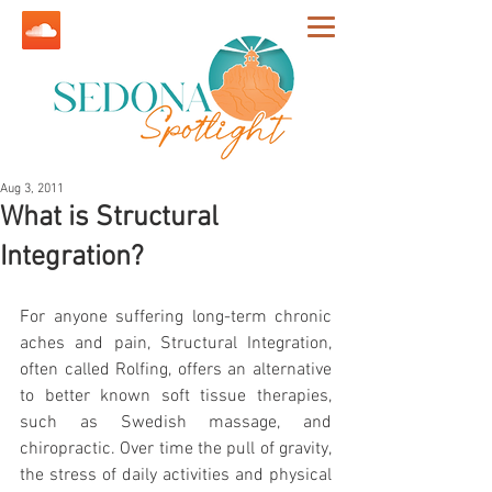
Aug 3, 2011
What is Structural
Integration?
For anyone suffering long-term chronic 
aches and pain, Structural Integration, 
often called Rolfing, offers an alternative 
to better known soft tissue therapies, 
such as Swedish massage, and 
chiropractic. Over time the pull of gravity, 
the stress of daily activities and physical 