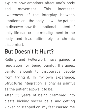
explore how emotions affect one's body 
and movement. This increased 
awareness of the interplay between 
emotions and the body allows the patient 
to discover how the emotional content of 
daily life can create misalignment in the 
body and lead ultimately to chronic 
discomfort.
But Doesn't It Hurt?
Rolfing and Hellerwork have gained a 
reputation for being painful therapies, 
painful enough to discourage people 
from trying it. In my own experience, 
Structural Integration is only as painful 
as the patient allows it to be. 
After 25 years of being crammed into 
cleats, kicking soccer balls, and getting 
kicked or stepped on, my feet caused me 