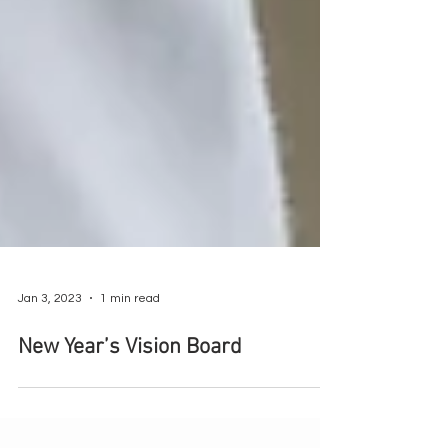
Jan 3, 2023
1 min read
New Year’s Vision Board