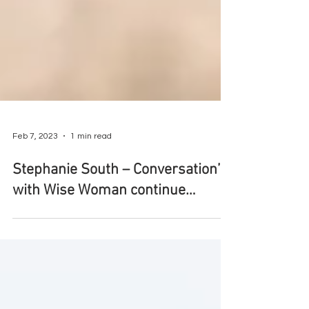
Feb 7, 2023
1 min read
Stephanie South – Conversation’s
with Wise Woman continue…