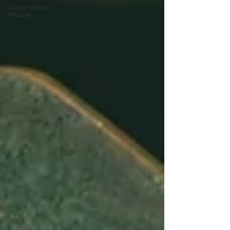
Clean Water
Mission