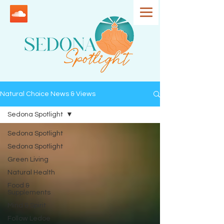
Natural Choice News & Views
Sedona Spotlight
Sedona Spotlight
Sedona Spotlight
Green Living
Natural Health
Food &
Supplements
Mind & Spirit
Follow Ledoe