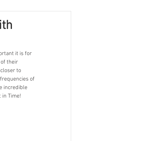
ith
ant it is for 
of their 
closer to 
 frequencies of 
e incredible 
 in Time!