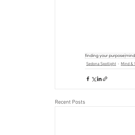
finding your purpose
mind 
Sedona Spotlight
Mind & S
Recent Posts