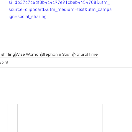
si=db37c7c6df8b4c4c97e91cbeb4454708&utm_
source=clipboard&utm_medium=text&utm_campa
ign=social_sharing
shifting
Wise Woman
Stephanie South
Natural time
pirit