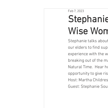
Feb 7, 2023
Stephanie
Wise Wom
Stephanie talks about
our elders to find su
experience with the wo
breaking out of the ma
Natural Time.  Hear ho
opportunity to give r
Host: Martha Childres
Guest: Stephanie Sou