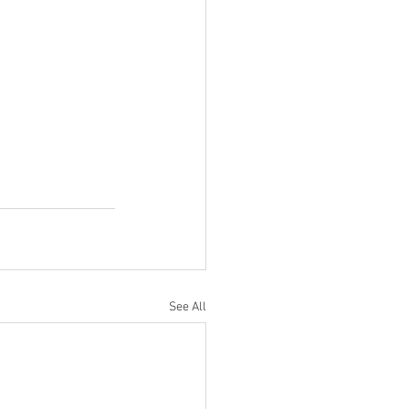
See All