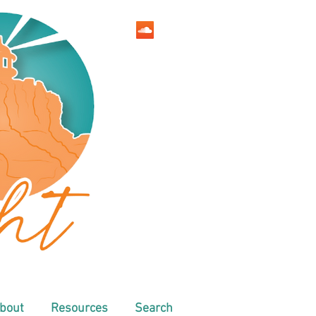
bout
Resources
Search