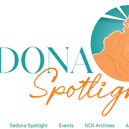
Sedona Spotlight
Events
NCN Archives
A