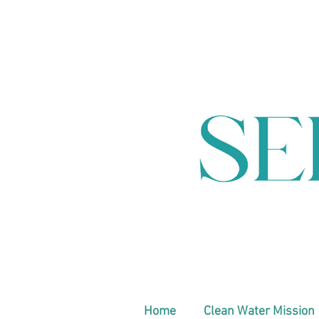
Home
Clean Water Mission