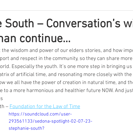
 South – Conversation’s w
an continue…
 the wisdom and power of our elders stories, and how import
pport and respect in the community, so they can share more 
rld. Especially the youth. It’s one more step in bringing us 
trix of artificial time, and resonating more closely with the
w we all have the power of creation in natural time, and th
ise to a more harmonious and healthier future NOW. And just
s 
th – 
Foundation for the Law of Time
https://soundcloud.com/user-
293561133/sedona-spotlight-02-07-23-
stephanie-south?