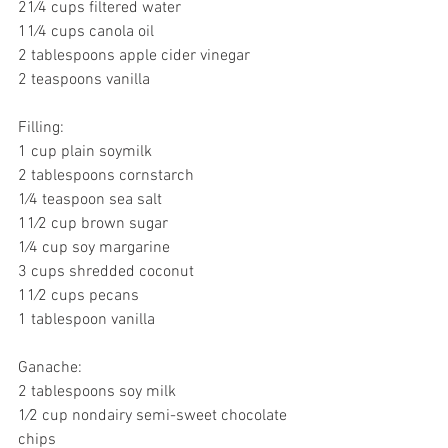
21⁄4 cups filtered water
11⁄4 cups canola oil
2 tablespoons apple cider vinegar
2 teaspoons vanilla
Filling:
1 cup plain soymilk
2 tablespoons cornstarch
1⁄4 teaspoon sea salt
11⁄2 cup brown sugar
1⁄4 cup soy margarine
3 cups shredded coconut
11⁄2 cups pecans
1 tablespoon vanilla
Ganache:
2 tablespoons soy milk
1⁄2 cup nondairy semi-sweet chocolate 
chips