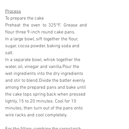
Process
To prepare the cake
Preheat the oven to 325°F. Grease and 
flour three 9-inch round cake pans.
In a large bowl, sift together the flour, 
sugar, cocoa powder, baking soda and 
salt. 
In a separate bowl, whisk together the 
water, oil, vinegar and vanilla.Pour the 
wet ingredients into the dry ingredients 
and stir to blend.Divide the batter evenly 
among the prepared pans and bake until 
the cake tops spring back when pressed 
lightly, 15 to 20 minutes. Cool for 10 
minutes, then turn out of the pans onto 
wire racks and cool completely.