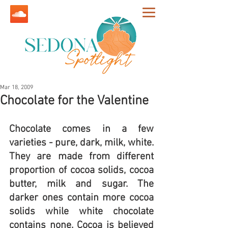
Mar 18, 2009
Chocolate for the Valentine
Chocolate comes in a few 
varieties - pure, dark, milk, white. 
They are made from different 
proportion of cocoa solids, cocoa 
butter, milk and sugar. The 
darker ones contain more cocoa 
solids while white chocolate 
contains none. Cocoa is believed 