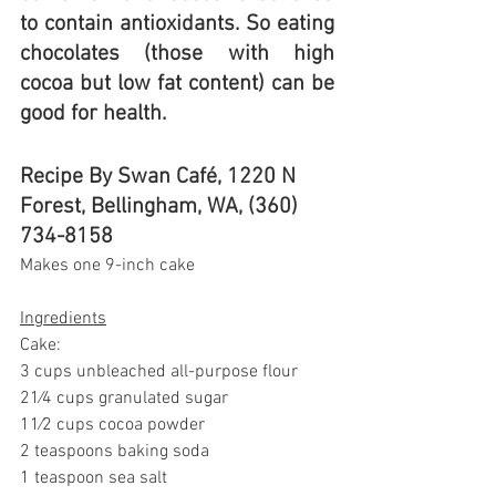
to contain antioxidants. So eating 
chocolates (those with high 
cocoa but low fat content) can be 
good for health.
Recipe By Swan Café, 1220 N 
Forest, Bellingham, WA, (360) 
734-8158
Makes one 9-inch cake
Ingredients
Cake:
3 cups unbleached all-purpose flour
21⁄4 cups granulated sugar
11⁄2 cups cocoa powder
2 teaspoons baking soda
1 teaspoon sea salt