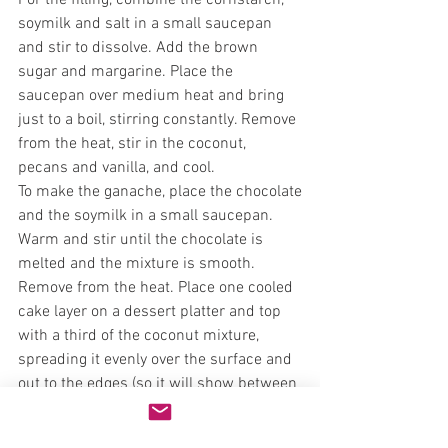
For the filling, combine the cornstarch, 
soymilk and salt in a small saucepan 
and stir to dissolve. Add the brown 
sugar and margarine. Place the 
saucepan over medium heat and bring 
just to a boil, stirring constantly. Remove 
from the heat, stir in the coconut, 
pecans and vanilla, and cool.
To make the ganache, place the chocolate 
and the soymilk in a small saucepan. 
Warm and stir until the chocolate is 
melted and the mixture is smooth. 
Remove from the heat. Place one cooled 
cake layer on a dessert platter and top 
with a third of the coconut mixture, 
spreading it evenly over the surface and 
out to the edges (so it will show between 
the layers). Drizzle a little ganache over 
the filling. Repeat with the second and 