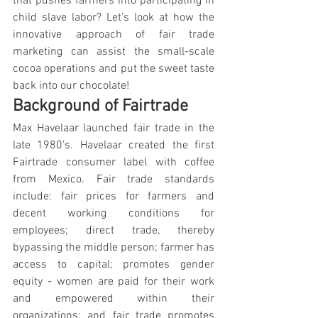
that pushes farmers into participating in 
child slave labor? Let's look at how the 
innovative approach of fair trade 
marketing can assist the small-scale 
cocoa operations and put the sweet taste 
back into our chocolate!
Background of Fairtrade
Max Havelaar launched fair trade in the 
late 1980's. Havelaar created the first 
Fairtrade consumer label with coffee 
from Mexico. Fair trade standards 
include: fair prices for farmers and 
decent working conditions for 
employees; direct trade, thereby 
bypassing the middle person; farmer has 
access to capital; promotes gender 
equity - women are paid for their work 
and empowered within their 
organizations; and fair trade promotes 