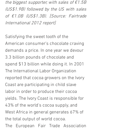
the biggest supporter, with sales of €1.5B 
(US$1.9B) followed by the US with sales 
of €1.0B (US$1.3B). [Source: Fairtrade 
International 2012 report]
Satisfying the sweet tooth of the 
American consumer's chocolate craving 
demands a price. In one year we devour 
3.3 billion pounds of chocolate and 
spend $13 billion while doing it. In 2001 
The International Labor Organization 
reported that cocoa growers on the Ivory 
Coast are participating in child slave 
labor in order to produce their cocoa 
yields. The Ivory Coast is responsible for 
43% of the world's cocoa supply, and 
West Africa in general generates 67% of 
the total output of world cocoa.
The European Fair Trade Association 