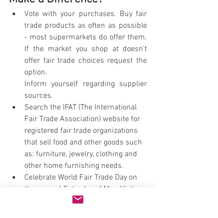
Vote with your purchases. Buy fair 
trade products as often as possible 
- most supermarkets do offer them. 
If the market you shop at doesn't 
offer fair trade choices request the 
option. 
Inform yourself regarding supplier 
sources.
Search the IFAT (The International 
Fair Trade Association) website for 
registered fair trade organizations 
that sell food and other goods such 
as: furniture, jewelry, clothing and 
other home furnishing needs.
Celebrate World Fair Trade Day on 
the second Saturday of May. Visit 
the website for details: 
http://www.wftday.org/