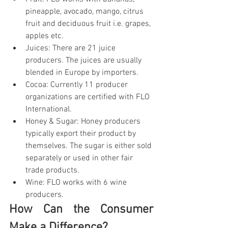
pineapple, avocado, mango, citrus 
fruit and deciduous fruit i.e. grapes, 
apples etc.
Juices: There are 21 juice 
producers. The juices are usually 
blended in Europe by importers.
Cocoa: Currently 11 producer 
organizations are certified with FLO 
International.
Honey & Sugar: Honey producers 
typically export their product by 
themselves. The sugar is either sold 
separately or used in other fair 
trade products.
Wine: FLO works with 6 wine 
producers.
How Can the Consumer 
Make a Difference?