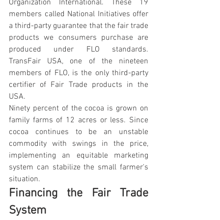
Organization International. These 19 
members called National Initiatives offer 
a third-party guarantee that the fair trade 
products we consumers purchase are 
produced under FLO standards. 
TransFair USA, one of the nineteen 
members of FLO, is the only third-party 
certifier of Fair Trade products in the 
USA.
Ninety percent of the cocoa is grown on 
family farms of 12 acres or less. Since 
cocoa continues to be an unstable 
commodity with swings in the price, 
implementing an equitable marketing 
system can stabilize the small farmer's 
situation.
Financing the Fair Trade 
System