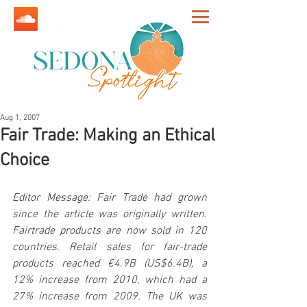
Aug 1, 2007
Fair Trade: Making an Ethical
Choice
Editor Message: Fair Trade had grown 
since the article was originally written. 
Fairtrade products are now sold in 120 
countries. Retail sales for fair-trade 
products reached €4.9B (US$6.4B), a 
12% increase from 2010, which had a 
27% increase from 2009. The UK was 