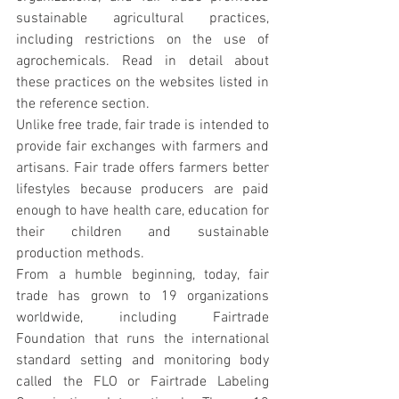
sustainable agricultural practices, 
including restrictions on the use of 
agrochemicals. Read in detail about 
these practices on the websites listed in 
the reference section.
Unlike free trade, fair trade is intended to 
provide fair exchanges with farmers and 
artisans. Fair trade offers farmers better 
lifestyles because producers are paid 
enough to have health care, education for 
their children and sustainable 
production methods.
From a humble beginning, today, fair 
trade has grown to 19 organizations 
worldwide, including Fairtrade 
Foundation that runs the international 
standard setting and monitoring body 
called the FLO or Fairtrade Labeling 