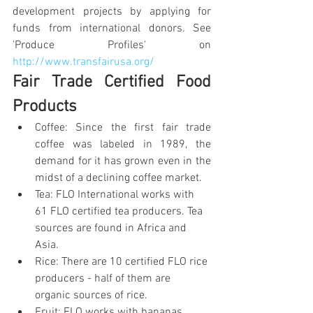
development projects by applying for 
funds from international donors. See 
'Produce Profiles' on 
http://www.transfairusa.org/
Fair Trade Certified Food 
Products
Coffee: Since the first fair trade 
coffee was labeled in 1989, the 
demand for it has grown even in the 
midst of a declining coffee market.
Tea: FLO International works with 
61 FLO certified tea producers. Tea 
sources are found in Africa and 
Asia.
Rice: There are 10 certified FLO rice 
producers - half of them are 
organic sources of rice.
Fruit: FLO works with bananas, 