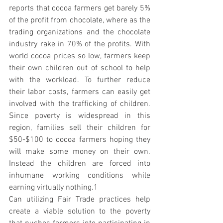
reports that cocoa farmers get barely 5% 
of the profit from chocolate, where as the 
trading organizations and the chocolate 
industry rake in 70% of the profits. With 
world cocoa prices so low, farmers keep 
their own children out of school to help 
with the workload. To further reduce 
their labor costs, farmers can easily get 
involved with the trafficking of children. 
Since poverty is widespread in this 
region, families sell their children for 
$50-$100 to cocoa farmers hoping they 
will make some money on their own. 
Instead the children are forced into 
inhumane working conditions while 
earning virtually nothing.1
Can utilizing Fair Trade practices help 
create a viable solution to the poverty 