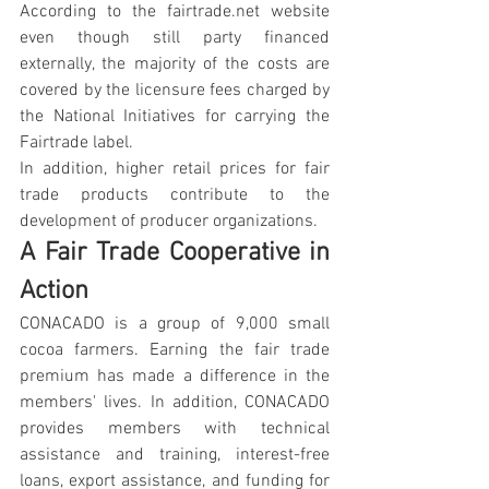
According to the fairtrade.net website 
even though still party financed 
externally, the majority of the costs are 
covered by the licensure fees charged by 
the National Initiatives for carrying the 
Fairtrade label.
In addition, higher retail prices for fair 
trade products contribute to the 
development of producer organizations.
A Fair Trade Cooperative in 
Action
CONACADO is a group of 9,000 small 
cocoa farmers. Earning the fair trade 
premium has made a difference in the 
members' lives. In addition, CONACADO 
provides members with technical 
assistance and training, interest-free 
loans, export assistance, and funding for 