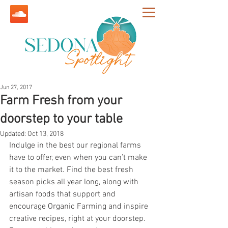
Jun 27, 2017
Farm Fresh from your
doorstep to your table
Updated:
Oct 13, 2018
Indulge in the best our regional farms 
have to offer, even when you can’t make 
it to the market. Find the best fresh 
season picks all year long, along with 
artisan foods that support and 
encourage Organic Farming and inspire 
creative recipes, right at your doorstep. 