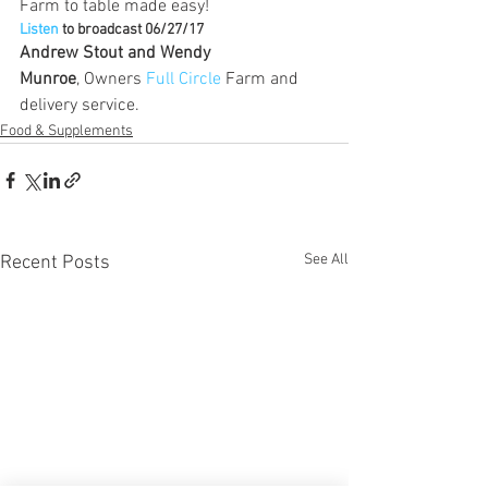
Farm to table made easy!
Listen
 to broadcast 06/27/17
Andrew Stout and Wendy 
Munroe
, Owners 
Full Circle
 Farm and 
delivery service.
Food & Supplements
See All
Recent Posts