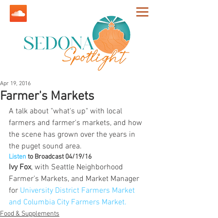
Apr 19, 2016
Farmer's Markets
A talk about "what's up" with local 
farmers and farmer's markets, and how 
the scene has grown over the years in 
the puget sound area.
Listen
 to Broadcast 04/19/16
Ivy Fox
, with Seattle Neighborhood 
Farmer’s Markets, and Market Manager 
for 
University District Farmers Market 
and Columbia City Farmers Market.
Food & Supplements