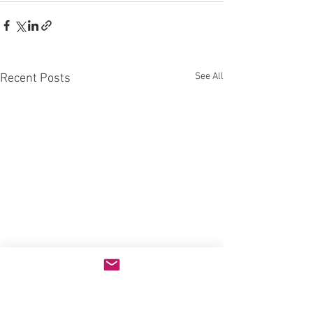
See All
Recent Posts