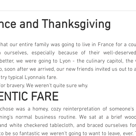
nce and Thanksgiving
t our entire family was going to live in France for a cou
n ourselves, especially because of their well-deserved
better, we were going to Lyon - the culinary capitol, the 
o, soon after we arrived, our new friends invited us out to 
try typical Lyonnais fare.
r bravery. We weren't quite sure why.
ENTIC FARE
chose was a homey, cozy reinterpretation of someone's 
ning's normal business routine. We sat at a brief wood
and white checkered tablecloth, and braced ourselves for 
to be so fantastic we weren't going to want to leave, ever. 