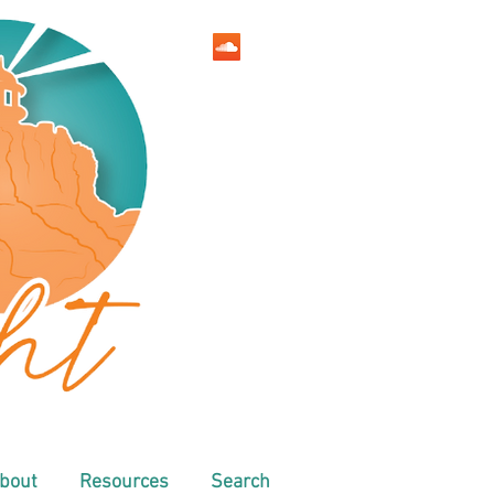
bout
Resources
Search