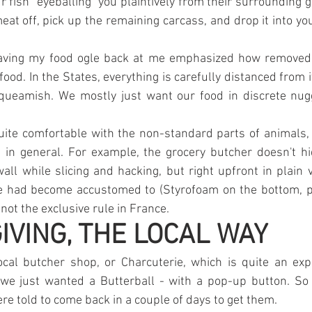
 fish "eyeballing" you plaintively from their surrounding go
meat off, pick up the remaining carcass, and drop it into yo
 having my food ogle back at me emphasized how removed 
food. In the States, everything is carefully distanced from i
queamish. We mostly just want our food in discrete nugge
uite comfortable with the non-standard parts of animals, 
d in general. For example, the grocery butcher doesn't h
all while slicing and hacking, but right upfront in plain v
we had become accustomed to (Styrofoam on the bottom, pl
 not the exclusive rule in France.
VING, THE LOCAL WAY
ocal butcher shop, or Charcuterie, which is quite an expe
 we just wanted a Butterball - with a pop-up button. So
e told to come back in a couple of days to get them.