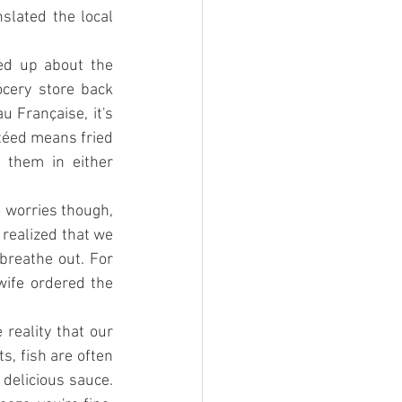
lated the local 
ed up about the 
cery store back 
Française, it's 
téed means fried 
 them in either 
 worries though, 
 realized that we 
reathe out. For 
ife ordered the 
reality that our 
, fish are often 
delicious sauce. 