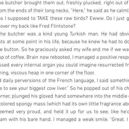
e butcher brought them out, freshly plucked, right out of
rom the ends of their long necks. "Here," he said as he calm
Was I supposed to TAKE these raw birds? Ewww. Do I just g
over my back like Fred Flintstone?
 the butcher was a kind young Turkish man. He had obvi
hts at some point in his life, because he knew he had to d
e button. So he graciously asked my wife and me if we wan
up of coffee. Brain now rebooted, I managed a positive resp
sed every internal organ you could imagine resurrected f
ening, viscous heap in one corner of the floor.
 daily perversions of the French language, I said someth
ike to see your biggest cow liver." So he popped out of his 
corner, plunged his gloved hand somewhere into the middle of
colored spongy mass (which had its own little fragrance abou
eemed very proud, and held it up for us to see; like he'
m with his bare hand. I managed a weak smile. "Great. I 