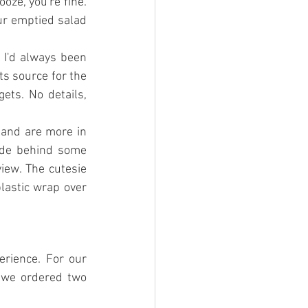
oze, you're fine. 
ur emptied salad 
I'd always been 
ts source for the 
ts. No details, 
and are more in 
ide behind some 
iew. The cutesie 
astic wrap over 
rience. For our 
 we ordered two 