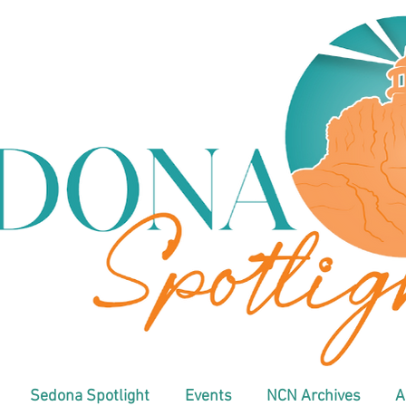
Sedona Spotlight
Events
NCN Archives
A