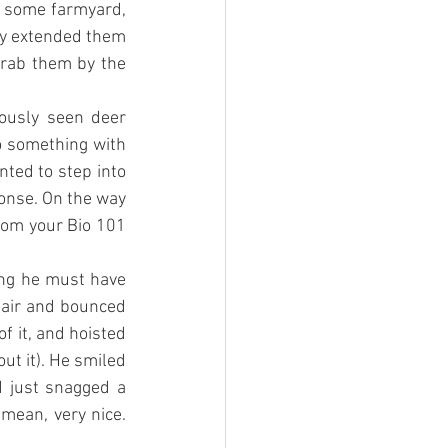
 some farmyard, 
ly extended them 
rab them by the 
ously seen deer 
o something with 
ted to step into 
onse. On the way 
rom your Bio 101 
ing he must have 
chair and bounced 
 it, and hoisted 
t it). He smiled 
d just snagged a 
mean, very nice. 