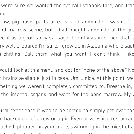
 were sure we wanted the typical Lyonnais fare, and trans
nu.
w, pig nose, parts of ears, and andouille. I wasn't fir
and marrow scene, but I had bought andouille at the gro
it as a good spicy sausage. Then I was informed that, au 
very well prepared I'm sure. I grew up in Alabama where sau
chitlins. Call them what you want, I don't think I like
 would look at this menu and opt for "none of the above." No
brains available, just in case. Um ... nice. At this point, we
ething we weren't completely committed to. Breathe in, b
 the internal organs and went for the bone marrow. My w
.
ral experience it was to be forced to simply get over the 
 hacked out of a cow or a pig. Even at very nice restaurants
ached, plopped on your plate, swimming in the midst of a 