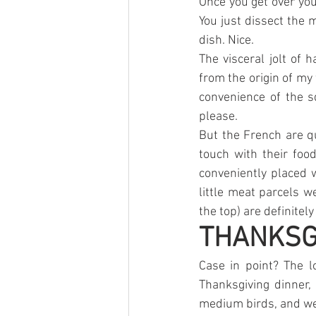
Once you get over your
You just dissect the 
dish. Nice.
The visceral jolt of
from the origin of my 
convenience of the s
please. 
But the French are q
touch with their foo
conveniently placed w
little meat parcels 
the top) are definitely
THANKSGI
Case in point? The l
Thanksgiving dinner,
medium birds, and wer