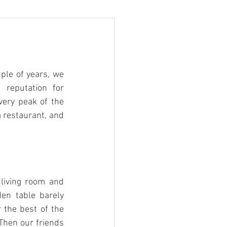
ple of years, we 
 reputation for 
very peak of the 
a restaurant, and 
living room and 
en table barely 
the best of the 
Then our friends 