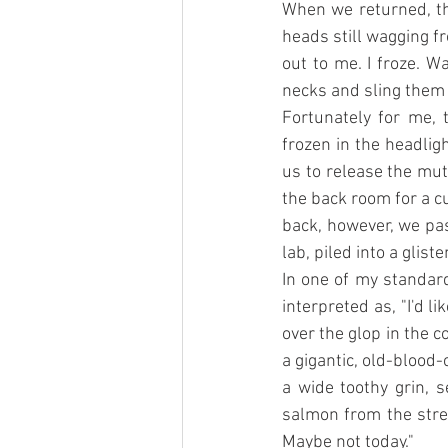
When we returned, th
heads still wagging f
out to me. I froze. 
necks and sling them 
Fortunately for me,
frozen in the headlig
us to release the mut
the back room for a c
back, however, we pas
lab, piled into a glist
In one of my standard
interpreted as, "I'd l
over the glop in the 
a gigantic, old-blood-
a wide toothy grin, s
salmon from the strea
Maybe not today."