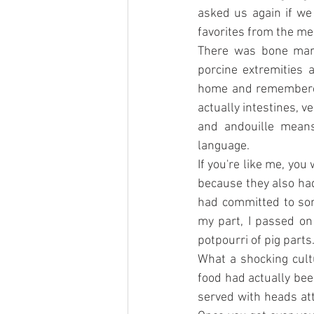
asked us again if we
favorites from the me
There was bone marro
porcine extremities 
home and remembered 
actually intestines, 
and andouille means 
language.
If you're like me, you
because they also had 
had committed to som
my part, I passed on
potpourri of pig parts
What a shocking cultu
food had actually been
served with heads att