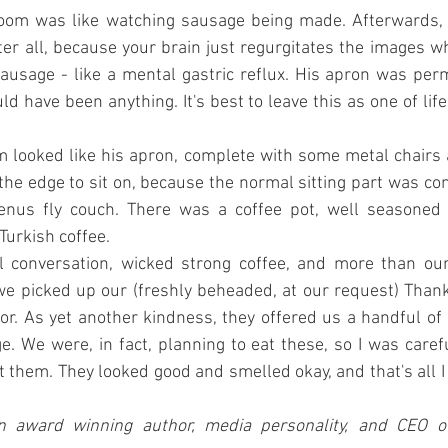
room was like watching sausage being made. Afterwards, yo
ter all, because your brain just regurgitates the images w
 sausage - like a mental gastric reflux. His apron was per
ld have been anything. It's best to leave this as one of life'
 looked like his apron, complete with some metal chairs 
 the edge to sit on, because the normal sitting part was co
Venus fly couch. There was a coffee pot, well seasoned w
 Turkish coffee.
l conversation, wicked strong coffee, and more than our
e picked up our (freshly beheaded, at our request) Thanks
or. As yet another kindness, they offered us a handful of 
e. We were, in fact, planning to eat these, so I was carefu
them. They looked good and smelled okay, and that's all I
n award winning author, media personality, and CEO of