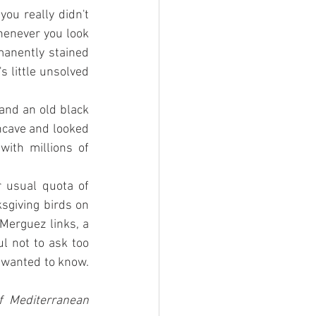
u really didn't 
henever you look 
manently stained 
s little unsolved 
and an old black 
ncave and looked 
ith millions of 
 usual quota of 
giving birds on 
Merguez links, a 
l not to ask too 
 wanted to know. 
 Mediterranean 