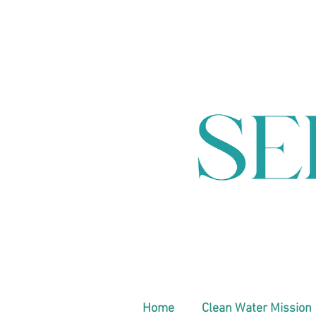
Home
Clean Water Mission