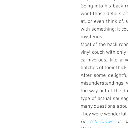
Going into his back 
want those details af
at, or even think of,
with something; it cou
mysteries.
Most of the back room
vinyl couch with only
carnivorous, like a 
batches of their thick
After some delightfu
misunderstandings, w
the way out of the do
type of actual sausag
many questions about 
They were wonderful.
Dr. 
Will Clower
 is a