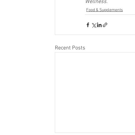
Wellness.
Food & Supplements
Recent Posts