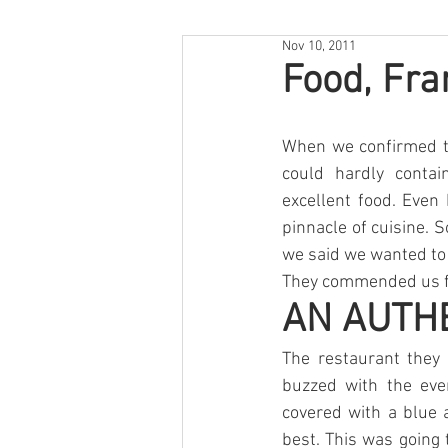
Nov 10, 2011
Food, Fra
When we confirmed tha
could hardly contai
excellent food. Even 
pinnacle of cuisine. S
we said we wanted to 
They commended us fo
AN AUTH
The restaurant they 
buzzed with the eve
covered with a blue 
best. This was going 