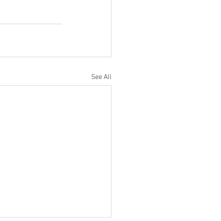
See All