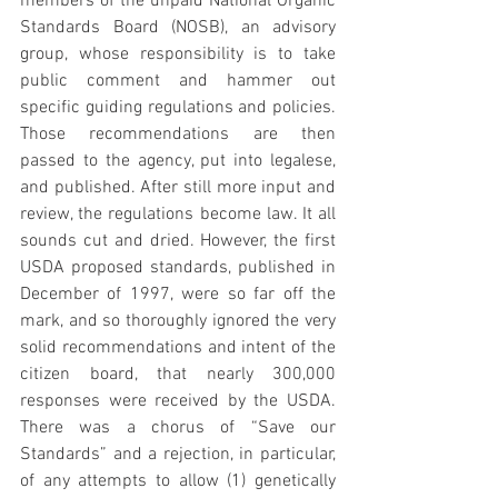
members of the unpaid National Organic 
Standards Board (NOSB), an advisory 
group, whose responsibility is to take 
public comment and hammer out 
specific guiding regulations and policies. 
Those recommendations are then 
passed to the agency, put into legalese, 
and published. After still more input and 
review, the regulations become law. It all 
sounds cut and dried. However, the first 
USDA proposed standards, published in 
December of 1997, were so far off the 
mark, and so thoroughly ignored the very 
solid recommendations and intent of the 
citizen board, that nearly 300,000 
responses were received by the USDA. 
There was a chorus of “Save our 
Standards” and a rejection, in particular, 
of any attempts to allow (1) genetically 