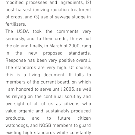
modified processes and ingredients, (2) 
post-harvest ionizing radiation treatment 
of crops, and (3) use of sewage sludge in 
fertilizers.
The USDA took the comments very 
seriously, and to their credit, threw out 
the old and finally, in March of 2000, rang 
in the new proposed standards. 
Response has been very positive overall. 
The standards are very high. Of course, 
this is a living document. It falls to 
members of the current board, on which 
I am honored to serve until 2005, as well 
as relying on the continual scrutiny and 
oversight of all of us as citizens who 
value organic and sustainably produced 
products, and to future citizen 
watchdogs, and NOSB members to guard 
existing high standards while constantly 