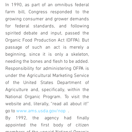
In 1990, as part of an omnibus federal 
farm bill, Congress responded to the 
growing consumer and grower demands 
for federal standards, and following 
spirited debate and input, passed the 
Organic Food Production Act (OFPA). But 
passage of such an act is merely a 
beginning, since it is only a skeleton, 
needing the bones and flesh to be added. 
Responsibility for administering OFPA is 
under the Agricultural Marketing Service 
of the United States Department of 
Agriculture and, specifically, within the 
National Organic Program. To visit the 
website and, literally, “read all about it!” 
go to 
www.ams.usda.gov/nop
  .
By 1992, the agency had finally 
appointed the first body of citizen 