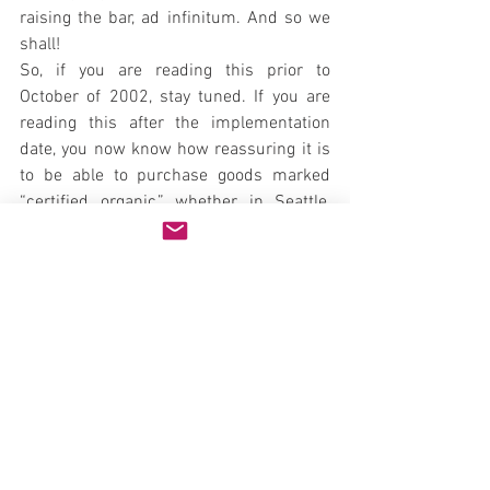
raising the bar, ad infinitum. And so we 
shall!
So, if you are reading this prior to 
October of 2002, stay tuned. If you are 
reading this after the implementation 
date, you now know how reassuring it is 
to be able to purchase goods marked 
“certified organic,” whether in Seattle, 
New York or anywhere in the world you 
find a label reading “certified according 
to USDA standards.” Display of the USDA 
seal is voluntary, but entities accredited 
and authorized by the USDA to certify all 
such products must place their name on 
the product. Their address and contact 
information will be kept current on the 
web site.
Go Organic!