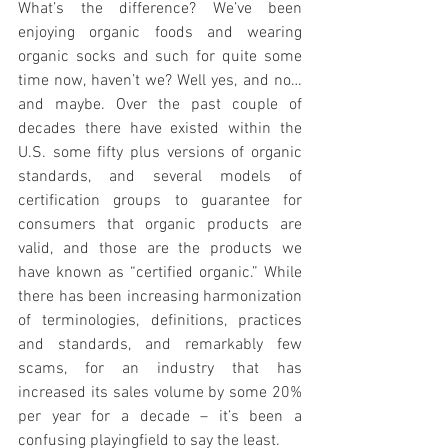
What’s the difference? We’ve been 
enjoying organic foods and wearing 
organic socks and such for quite some 
time now, haven’t we? Well yes, and no…
and maybe. Over the past couple of 
decades there have existed within the 
U.S. some fifty plus versions of organic 
standards, and several models of 
certification groups to guarantee for 
consumers that organic products are 
valid, and those are the products we 
have known as “certified organic.” While 
there has been increasing harmonization 
of terminologies, definitions, practices 
and standards, and remarkably few 
scams, for an industry that has 
increased its sales volume by some 20% 
per year for a decade – it’s been a 
confusing playingfield to say the least.