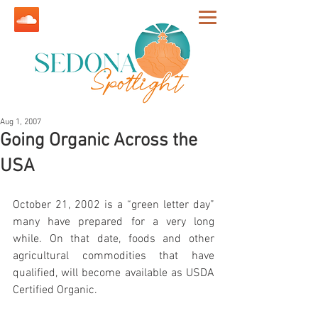
Aug 1, 2007
Going Organic Across the
USA
October 21, 2002 is a “green letter day” 
many have prepared for a very long 
while. On that date, foods and other 
agricultural commodities that have 
qualified, will become available as USDA 
Certified Organic. 