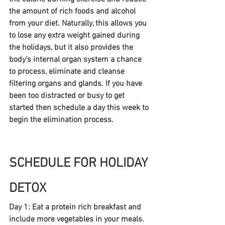
the amount of rich foods and alcohol 
from your diet. Naturally, this allows you 
to lose any extra weight gained during 
the holidays, but it also provides the 
body's internal organ system a chance 
to process, eliminate and cleanse 
filtering organs and glands. If you have 
been too distracted or busy to get 
started then schedule a day this week to 
begin the elimination process.
SCHEDULE FOR HOLIDAY 
DETOX
Day 1: Eat a protein rich breakfast and 
include more vegetables in your meals. 