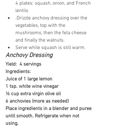
4 plates: squash, onion, and French 
lentils
.Drizzle anchovy dressing over the 
vegetables, top with the 
mushrooms, then the feta cheese 
and finally the walnuts.
Serve while squash is still warm.
Anchovy Dressing
Yield:  4 servings
Ingredients: 
Juice of 1 large lemon
1 tsp. white wine vinegar
½ cup extra virgin olive oil
6 anchovies (more as needed)
Place ingredients in a blender and puree 
until smooth. Refrigerate when not 
using.