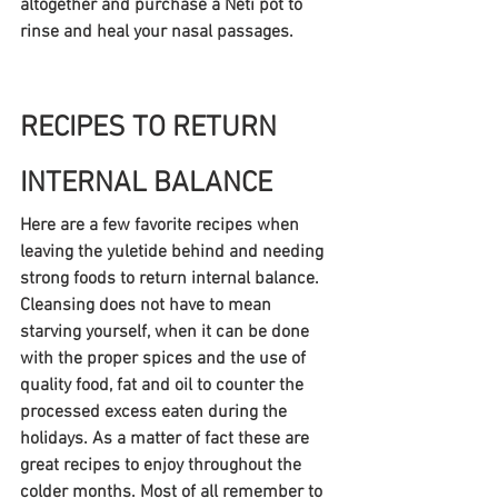
altogether and purchase a Neti pot to 
rinse and heal your nasal passages.
RECIPES TO RETURN 
INTERNAL BALANCE
Here are a few favorite recipes when 
leaving the yuletide behind and needing 
strong foods to return internal balance. 
Cleansing does not have to mean 
starving yourself, when it can be done 
with the proper spices and the use of 
quality food, fat and oil to counter the 
processed excess eaten during the 
holidays. As a matter of fact these are 
great recipes to enjoy throughout the 
colder months. Most of all remember to 