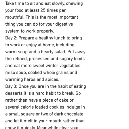
Take time to sit and eat slowly, chewing 
your food at least 25 times per 
mouthful. This is the most important 
thing you can do for your digestive 
system to work properly.
Day 2: Prepare a healthy lunch to bring 
to work or enjoy at home, including 
warm soup and a hearty salad. Put away 
the refined, processed and sugary foods 
and eat more sweet winter vegetables, 
miso soup, cooked whole grains and 
warming herbs and spices.
Day 3: Once you are in the habit of eating 
desserts it is a hard habit to break. So 
rather than have a piece of cake or 
several calorie loaded cookies indulge in 
a small square or two of dark chocolate 
and let it melt in your mouth rather than 
chew it quickly. Meanwhile clear your 