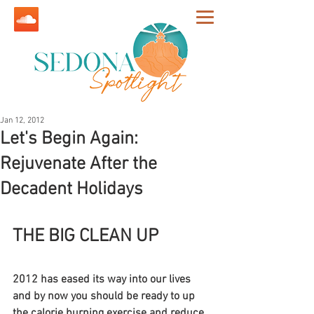
Jan 12, 2012
Let's Begin Again:
Rejuvenate After the
Decadent Holidays
THE BIG CLEAN UP
2012 has eased its way into our lives 
and by now you should be ready to up 
the calorie burning exercise and reduce 