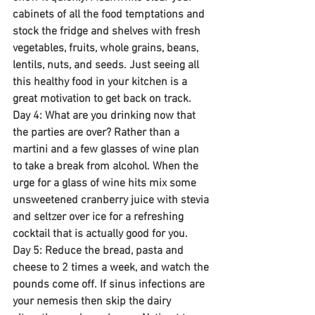
cabinets of all the food temptations and 
stock the fridge and shelves with fresh 
vegetables, fruits, whole grains, beans, 
lentils, nuts, and seeds. Just seeing all 
this healthy food in your kitchen is a 
great motivation to get back on track.
Day 4: What are you drinking now that 
the parties are over? Rather than a 
martini and a few glasses of wine plan 
to take a break from alcohol. When the 
urge for a glass of wine hits mix some 
unsweetened cranberry juice with stevia 
and seltzer over ice for a refreshing 
cocktail that is actually good for you.
Day 5: Reduce the bread, pasta and 
cheese to 2 times a week, and watch the 
pounds come off. If sinus infections are 
your nemesis then skip the dairy 