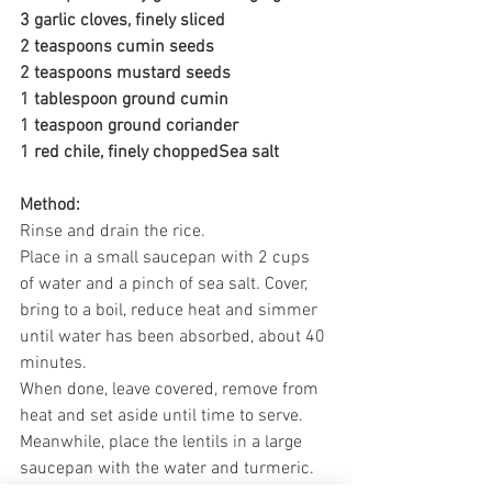
3 garlic cloves, finely sliced
2 teaspoons cumin seeds
2 teaspoons mustard seeds
1 tablespoon ground cumin
1 teaspoon ground coriander
1 red chile, finely choppedSea salt
Method:
Rinse and drain the rice. 
Place in a small saucepan with 2 cups 
of water and a pinch of sea salt. Cover, 
bring to a boil, reduce heat and simmer 
until water has been absorbed, about 40 
minutes. 
When done, leave covered, remove from 
heat and set aside until time to serve.
Meanwhile, place the lentils in a large 
saucepan with the water and turmeric. 