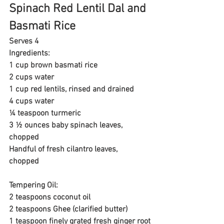
Spinach Red Lentil Dal and 
Basmati Rice
Serves 4
Ingredients:
1 cup brown basmati rice
2 cups water
1 cup red lentils, rinsed and drained
4 cups water
¼ teaspoon turmeric
3 ½ ounces baby spinach leaves, 
chopped
Handful of fresh cilantro leaves, 
chopped 
Tempering Oil:
2 teaspoons coconut oil
2 teaspoons Ghee (clarified butter)
1 teaspoon finely grated fresh ginger root