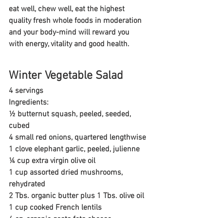
eat well, chew well, eat the highest 
quality fresh whole foods in moderation 
and your body-mind will reward you 
with energy, vitality and good health.
Winter Vegetable Salad
4 servings
Ingredients: 
½ butternut squash, peeled, seeded, 
cubed
4 small red onions, quartered lengthwise
1 clove elephant garlic, peeled, julienne
¼ cup extra virgin olive oil
1 cup assorted dried mushrooms, 
rehydrated
2 Tbs. organic butter plus 1 Tbs. olive oil
1 cup cooked French lentils