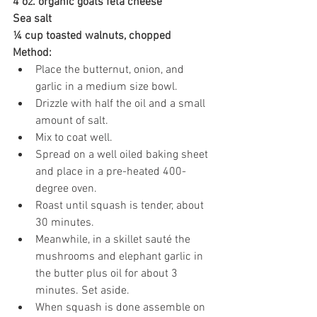
4 oz. organic goats feta cheese
Sea salt
¼ cup toasted walnuts, chopped
Method:
Place the butternut, onion, and 
garlic in a medium size bowl.
Drizzle with half the oil and a small 
amount of salt. 
Mix to coat well.
Spread on a well oiled baking sheet 
and place in a pre-heated 400-
degree oven.
Roast until squash is tender, about 
30 minutes.
Meanwhile, in a skillet sauté the 
mushrooms and elephant garlic in 
the butter plus oil for about 3 
minutes. Set aside.
When squash is done assemble on 