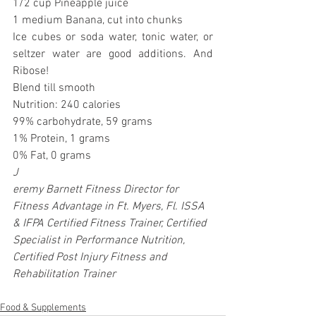
1/2 cup Pineapple juice
1 medium Banana, cut into chunks
Ice cubes or soda water, tonic water, or 
seltzer water are good additions. And 
Ribose!
Blend till smooth
Nutrition: 240 calories
99% carbohydrate, 59 grams
1% Protein, 1 grams
0% Fat, 0 grams
J
eremy Barnett Fitness Director for 
Fitness Advantage in Ft. Myers, Fl. ISSA 
& IFPA Certified Fitness Trainer, Certified 
Specialist in Performance Nutrition, 
Certified Post Injury Fitness and 
Rehabilitation Trainer
Food & Supplements