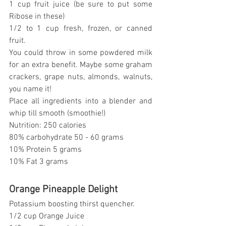
1 cup fruit juice (be sure to put some 
Ribose in these)
1/2 to 1 cup fresh, frozen, or canned 
fruit.
You could throw in some powdered milk 
for an extra benefit. Maybe some graham 
crackers, grape nuts, almonds, walnuts, 
you name it!
Place all ingredients into a blender and 
whip till smooth (smoothie!)
Nutrition: 250 calories
80% carbohydrate 50 - 60 grams
10% Protein 5 grams
10% Fat 3 grams
Orange Pineapple Delight
Potassium boosting thirst quencher.
1/2 cup Orange Juice