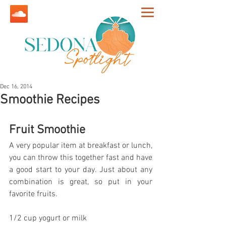
Dec 16, 2014
Smoothie Recipes
Fruit Smoothie
A very popular item at breakfast or lunch, 
you can throw this together fast and have 
a good start to your day. Just about any 
combination is great, so put in your 
favorite fruits.
1/2 cup yogurt or milk