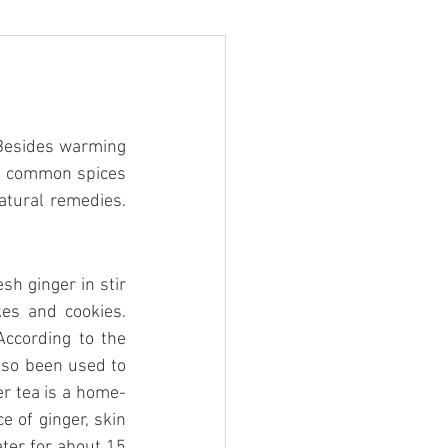
Besides warming 
w common spices 
tural remedies. 
h ginger in stir 
es and cookies. 
According to the 
so been used to 
er tea is a home-
e of ginger, skin 
ater for about 15 