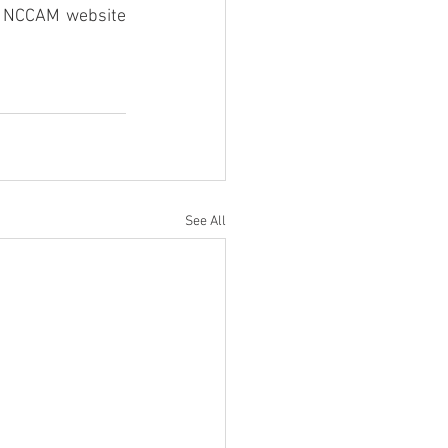
e NCCAM website 
See All