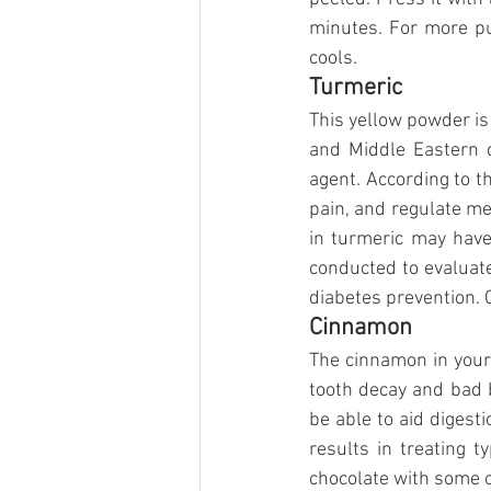
minutes. For more pun
cools.
Turmeric
This yellow powder is
and Middle Eastern co
agent. According to th
pain, and regulate me
in turmeric may have
conducted to evaluate
diabetes prevention. 
Cinnamon
The cinnamon in your t
tooth decay and bad br
be able to aid digesti
results in treating t
chocolate with some o