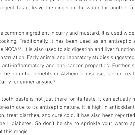
gent taste, leave the ginger in the water for another 5 
 a common ingredient in curry and mustard. It is used widel
oking. Traditionally, it has been used as an antiseptic a
e NCCAM, it is also used to aid digestion and liver function, 
nstruation. Early animal and laboratory studies suggested 
 anti-inflammatory and anti-cancer properties. Further st
 the potential benefits on Alzheimer disease, cancer treatm
Curry for dinner anyone?
ooth paste is not just there for its taste. It can actually h
eath due to its antiseptic nature. It is high in antioxidant. 
on, treat diarrhea, and cure cold. It has also been reported
ype II diabetes. So don't be shy to sprinkle your warm ap
f this magic.