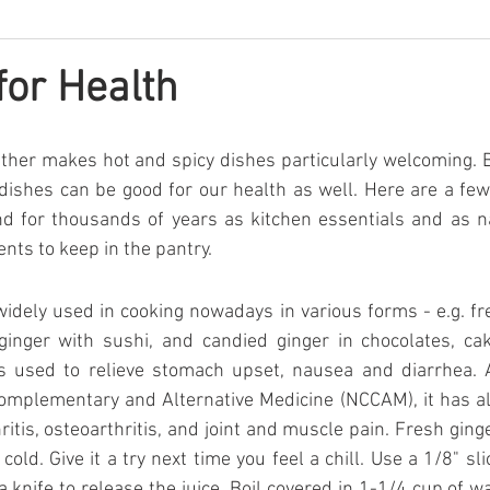
for Health
ther makes hot and spicy dishes particularly welcoming. 
dishes can be good for our health as well. Here are a fe
d for thousands of years as kitchen essentials and as na
nts to keep in the pantry.
widely used in cooking nowadays in various forms - e.g. fres
 ginger with sushi, and candied ginger in chocolates, cak
 is used to relieve stomach upset, nausea and diarrhea. 
Complementary and Alternative Medicine (NCCAM), it has al
ritis, osteoarthritis, and joint and muscle pain. Fresh ging
ld. Give it a try next time you feel a chill. Use a 1/8" slic
a knife to release the juice. Boil covered in 1-1/4 cup of w