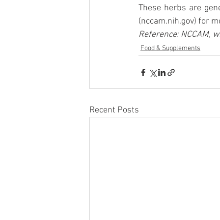
These herbs are gene
(nccam.nih.gov) for mo
Reference: NCCAM, wi
Food & Supplements
Recent Posts