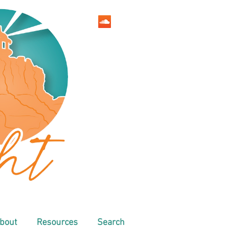
bout
Resources
Search