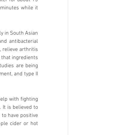
minutes while it 
y in South Asian 
nd antibacterial 
relieve arthritis 
that ingredients 
udies are being 
ent, and type II 
elp with fighting 
It is believed to 
 to have positive 
ple cider or hot 