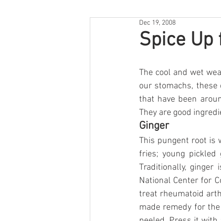
Dec 19, 2008
Spice Up 
The cool and wet wea
our stomachs, these 
that have been aroun
They are good ingredie
Ginger
This pungent root is 
fries; young pickled
Traditionally, ginger
National Center for 
treat rheumatoid arth
made remedy for the co
peeled. Press it with 