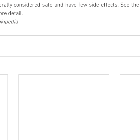
rally considered safe and have few side effects. See th
re detail.
kipedia