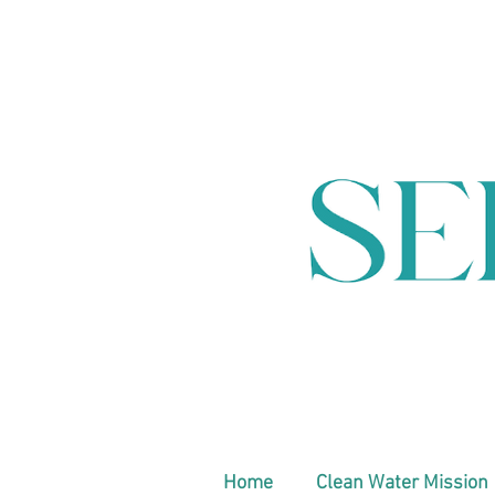
Home
Clean Water Mission