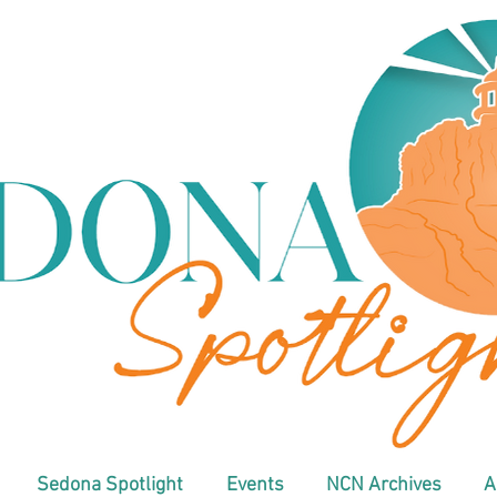
Sedona Spotlight
Events
NCN Archives
A