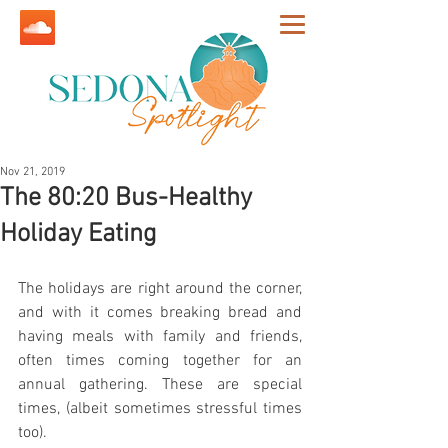
Nov 21, 2019
The 80:20 Bus-Healthy
Holiday Eating
The holidays are right around the corner, 
and with it comes breaking bread and 
having meals with family and friends, 
often times coming together for an 
annual gathering. These are special 
times, (albeit sometimes stressful times 
too).