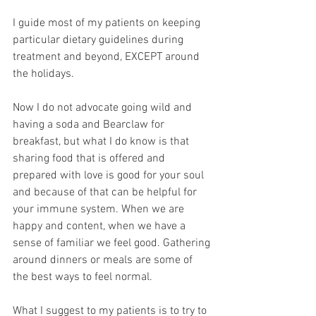
I guide most of my patients on keeping 
particular dietary guidelines during 
treatment and beyond, EXCEPT around 
the holidays.
Now I do not advocate going wild and 
having a soda and Bearclaw for 
breakfast, but what I do know is that 
sharing food that is offered and 
prepared with love is good for your soul 
and because of that can be helpful for 
your immune system. When we are 
happy and content, when we have a 
sense of familiar we feel good. Gathering 
around dinners or meals are some of 
the best ways to feel normal.
What I suggest to my patients is to try to 