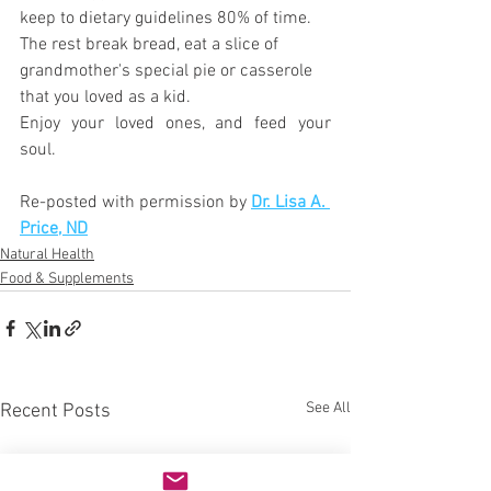
keep to dietary guidelines 80% of time. 
The rest break bread, eat a slice of 
grandmother's special pie or casserole 
that you loved as a kid. 
Enjoy your loved ones, and feed your 
soul.
Re-posted with permission by 
Dr. Lisa A. 
Price, ND
Natural Health
Food & Supplements
See All
Recent Posts