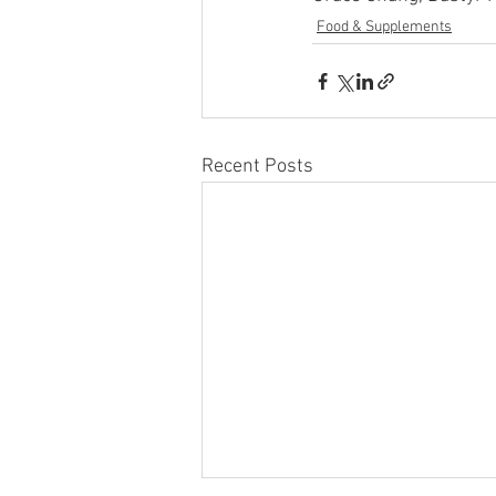
Food & Supplements
Recent Posts