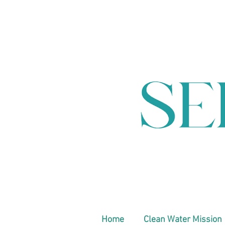
Home
Clean Water Mission