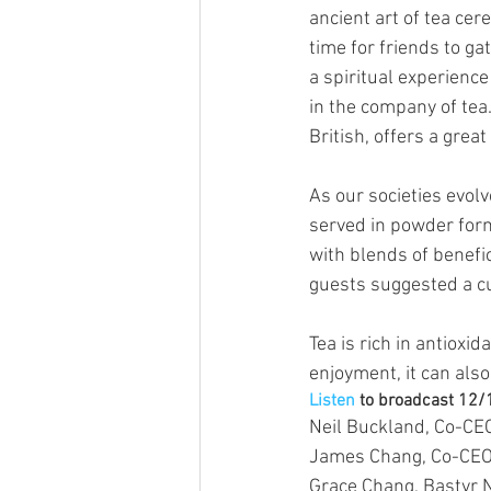
ancient art of tea cer
time for friends to gat
a spiritual experience
in the company of tea
British, offers a grea
As our societies evol
served in powder form
with blends of benefi
guests suggested a cu
Tea is rich in antioxi
enjoyment, it can also
Listen
 to broadcast 12
Neil Buckland, Co-CE
James Chang, Co-CEO
Grace Chang, Bastyr 