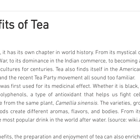
its of Tea
, it has its own chapter in world history. From its mystical or
War, to its dominance in the Indian commerce, to becoming a 
cultures for centuries. Tea also finds itself in the America
and the recent Tea Party movement all sound too familiar.
 was first used for its medicinal effect. Whether it is black,
 polyphenols, a type of antioxidant that helps us fight ce
me from the same plant, 
Camellia sinensis.
 The varieties, gr
s create different aromas, flavors, and bodies. From its
e most popular drink in the world after water. (source: wik
efits, the preparation and enjoyment of tea can also enrich