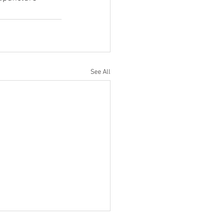
See All