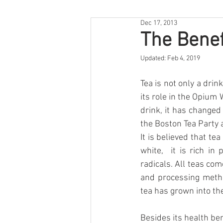
Dec 17, 2013
The Benef
Updated:
Feb 4, 2019
Tea is not only a drink
its role in the Opium 
drink, it has changed 
the Boston Tea Party 
It is believed that tea
white,  it is rich in
radicals. All teas co
and processing method
tea has grown into th
Besides its health ben