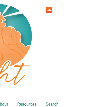
bout
Resources
Search