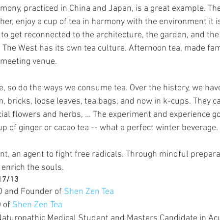
emony, practiced in China and Japan, is a great example. Th
her, enjoy a cup of tea in harmony with the environment it is 
 to get reconnected to the architecture, the garden, and the 
. The West has its own tea culture. Afternoon tea, made fa
t meeting venue.
ve, so do the ways we consume tea. Over the history, we hav
, bricks, loose leaves, tea bags, and now in k-cups. They c
cial flowers and herbs, ... The experiment and experience go
p of ginger or cacao tea -- what a perfect winter beverage.
dant, an agent to fight free radicals. Through mindful prepar
 enrich the souls.
/17/13
O and Founder of 
Shen Zen Tea
 of 
Shen Zen Tea
Naturopathic Medical Student and Masters Candidate in A