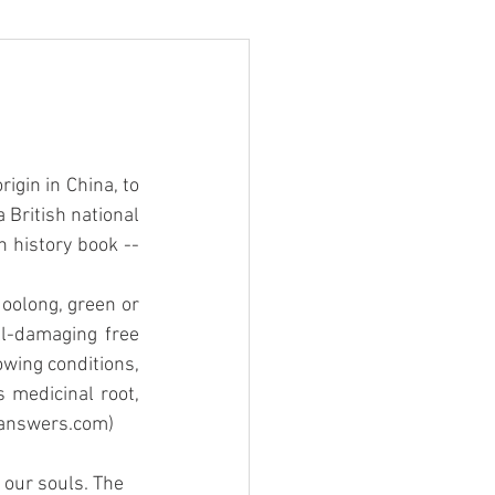
igin in China, to 
British national 
n history book -- 
 oolong, green or 
ll-damaging free 
owing conditions, 
 medicinal root, 
i.answers.com)
 our souls. The 