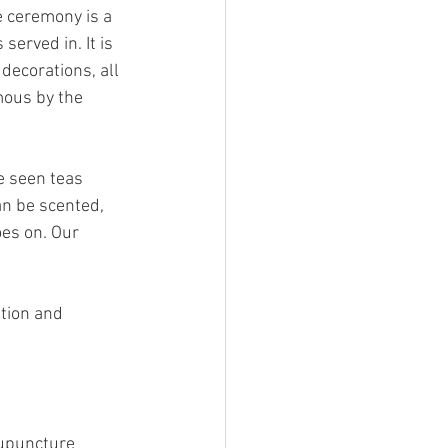
e ceremony is a 
served in. It is 
decorations, all 
mous by the 
e seen teas 
an be scented, 
es on. Our 
ation and 
cupuncture