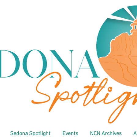
Sedona Spotlight
Events
NCN Archives
A