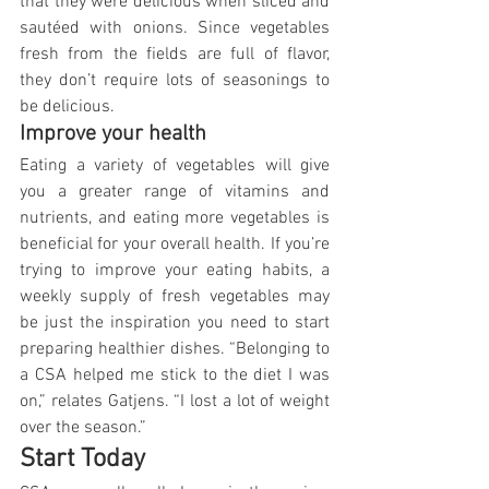
that they were delicious when sliced and 
sautéed with onions. Since vegetables 
fresh from the fields are full of flavor, 
they don’t require lots of seasonings to 
be delicious.
Improve your health
Eating a variety of vegetables will give 
you a greater range of vitamins and 
nutrients, and eating more vegetables is 
beneficial for your overall health. If you’re 
trying to improve your eating habits, a 
weekly supply of fresh vegetables may 
be just the inspiration you need to start 
preparing healthier dishes. “Belonging to 
a CSA helped me stick to the diet I was 
on,” relates Gatjens. “I lost a lot of weight 
over the season.”
Start Today