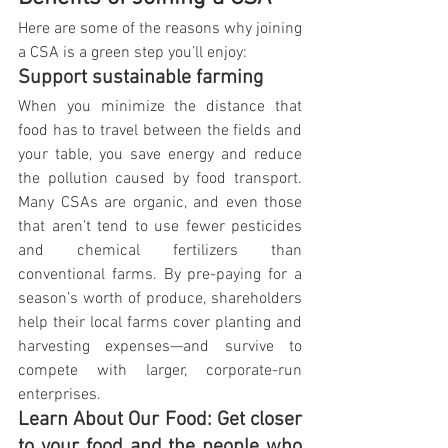
Here are some of the reasons why joining 
a CSA is a green step you’ll enjoy:
Support sustainable farming
When you minimize the distance that 
food has to travel between the fields and 
your table, you save energy and reduce 
the pollution caused by food transport. 
Many CSAs are organic, and even those 
that aren’t tend to use fewer pesticides 
and chemical fertilizers than 
conventional farms. By pre-paying for a 
season’s worth of produce, shareholders 
help their local farms cover planting and 
harvesting expenses—and survive to 
compete with larger, corporate-run 
enterprises.
Learn About Our Food: Get closer 
to your food and the people who 