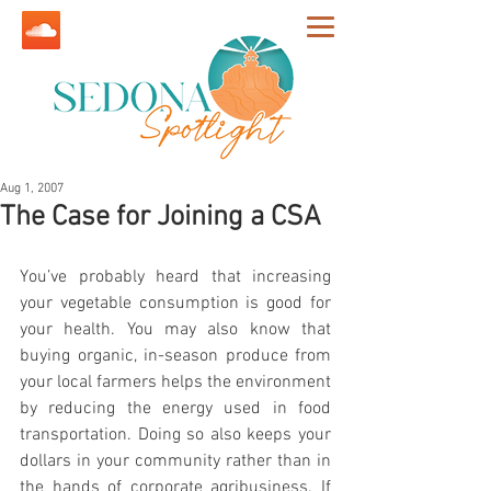
Aug 1, 2007
The Case for Joining a CSA
You’ve probably heard that increasing 
your vegetable consumption is good for 
your health. You may also know that 
buying organic, in-season produce from 
your local farmers helps the environment 
by reducing the energy used in food 
transportation. Doing so also keeps your 
dollars in your community rather than in 
the hands of corporate agribusiness. If 