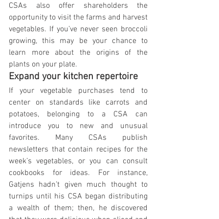
CSAs also offer shareholders the 
opportunity to visit the farms and harvest 
vegetables. If you’ve never seen broccoli 
growing, this may be your chance to 
learn more about the origins of the 
plants on your plate.
Expand your kitchen repertoire
If your vegetable purchases tend to 
center on standards like carrots and 
potatoes, belonging to a CSA can 
introduce you to new and unusual 
favorites. Many CSAs publish 
newsletters that contain recipes for the 
week’s vegetables, or you can consult 
cookbooks for ideas. For instance, 
Gatjens hadn’t given much thought to 
turnips until his CSA began distributing 
a wealth of them; then, he discovered 