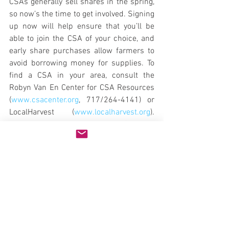
CSAs generally sell shares in the spring, 
so now’s the time to get involved. Signing 
up now will help ensure that you’ll be 
able to join the CSA of your choice, and 
early share purchases allow farmers to 
avoid borrowing money for supplies. To 
find a CSA in your area, consult the 
Robyn Van En Center for CSA Resources 
(
www.csacenter.org
, 717/264-4141) or 
LocalHarvest (
www.localharvest.org
). 
According to the Robyn Van En Center, a 
share usually supplies enough 
vegetables for a family of four and may 
cost $300 to $600. (The figure may 
sound high, but a season’s worth of 
organic vegetables for four could easily 
cost more.) If you’re concerned about the 
cost or your ability to consume that 
much produce, consider splitting a share 