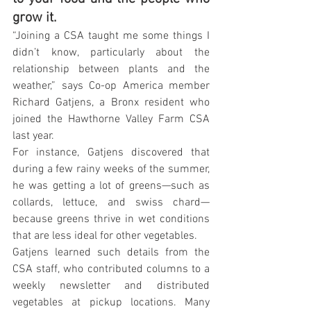
grow it.
“Joining a CSA taught me some things I 
didn’t know, particularly about the 
relationship between plants and the 
weather,” says Co-op America member 
Richard Gatjens, a Bronx resident who 
joined the Hawthorne Valley Farm CSA 
last year.
For instance, Gatjens discovered that 
during a few rainy weeks of the summer, 
he was getting a lot of greens—such as 
collards, lettuce, and swiss chard—
because greens thrive in wet conditions 
that are less ideal for other vegetables.
Gatjens learned such details from the 
CSA staff, who contributed columns to a 
weekly newsletter and distributed 
vegetables at pickup locations. Many 