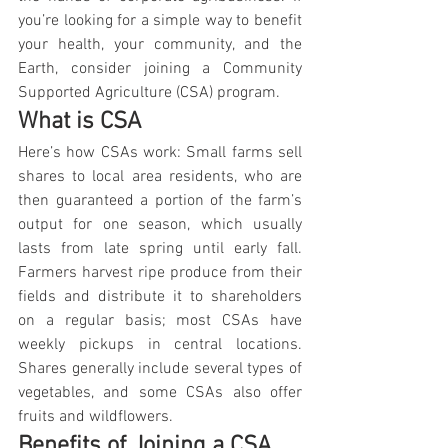
you’re looking for a simple way to benefit 
your health, your community, and the 
Earth, consider joining a Community 
Supported Agriculture (CSA) program.
What is CSA
Here’s how CSAs work: Small farms sell 
shares to local area residents, who are 
then guaranteed a portion of the farm’s 
output for one season, which usually 
lasts from late spring until early fall. 
Farmers harvest ripe produce from their 
fields and distribute it to shareholders 
on a regular basis; most CSAs have 
weekly pickups in central locations. 
Shares generally include several types of 
vegetables, and some CSAs also offer 
fruits and wildflowers.
Benefits of Joining a CSA 