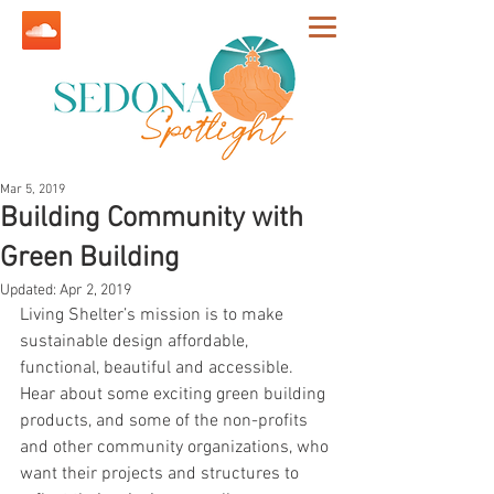
Mar 5, 2019
Building Community with
Green Building
Updated:
Apr 2, 2019
Living Shelter’s mission is to make 
sustainable design affordable, 
functional, beautiful and accessible. 
Hear about some exciting green building 
products, and some of the non-profits 
and other community organizations, who 
want their projects and structures to 