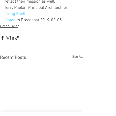
reflect their mission as well.
Terry Phelan, Principal Architect for 
Living Shelter 
Listen
 to Broadcast 2019-03-05
Green Living
See All
Recent Posts