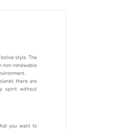
estive style. The 
om non-renewable 
environment.
lanet, there are 
 spirit without 
hat you want to 