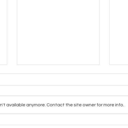
't available anymore. Contact the site owner for more info.
Hopi and Navajo Clean Water
Want
Project Up-dates
Hike!