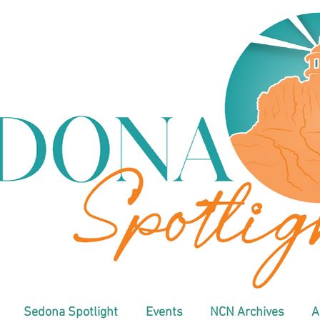
Sedona Spotlight
Events
NCN Archives
A