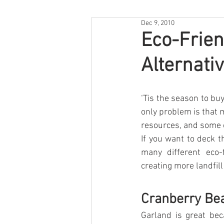
Dec 9, 2010
Eco-Frien
Alternati
‘Tis the season to buy
only problem is that 
resources, and some c
If you want to deck t
many different eco-f
creating more landfill
Cranberry Be
Garland is great bec