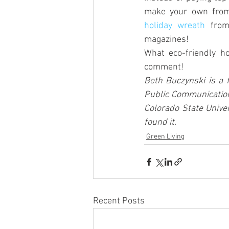
holiday wreath
 from
magazines!
What eco-friendly ho
comment!
Beth Buczynski is a 
Public Communication
Colorado State Univer
found it.
Green Living
Recent Posts