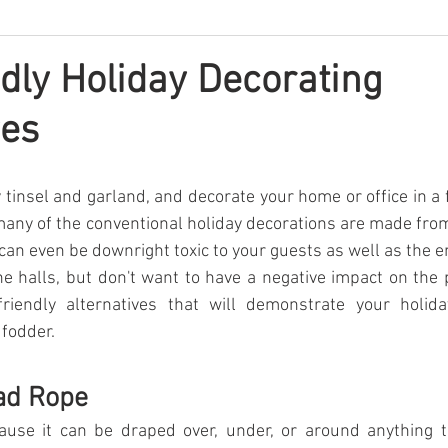
dly Holiday Decorating
ves
 tinsel and garland, and decorate your home or office in a f
many of the conventional holiday decorations are made fr
an even be downright toxic to your guests as well as the 
he halls, but don't want to have a negative impact on the p
riendly alternatives that will demonstrate your holiday
 fodder.
ad Rope
ause it can be draped over, under, or around anything t