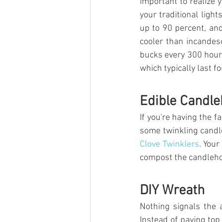
important to realize 
your traditional ligh
up to 90 percent, and
cooler than incandesc
bucks every 300 hour
which typically last f
Edible Candle
If you're having the f
some twinkling candle
Clove Twinklers
. Your
compost the candleho
DIY Wreath
Nothing signals the 
Instead of paying top