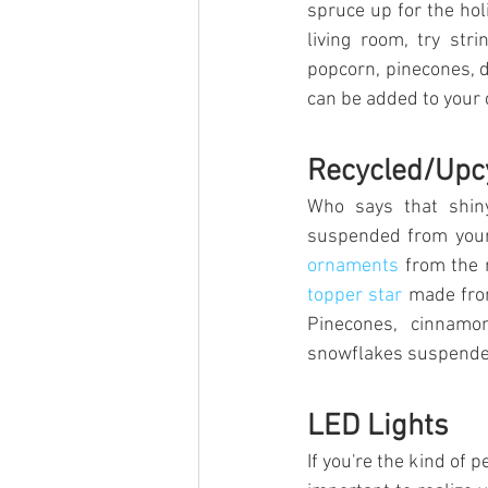
spruce up for the holi
living room, try str
popcorn, pinecones, dr
can be added to your 
Recycled/Upc
Who says that shiny
suspended from your 
ornaments
 from the 
topper star
 made fro
Pinecones, cinnamo
snowflakes suspended 
LED Lights
If you're the kind of p