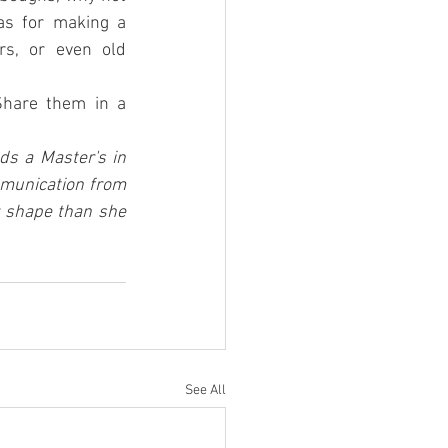
make your own from creatively repurposed materials? Check out these ideas for making a 
s, or even old 
Share them in a 
s a Master's in 
munication from 
r shape than she 
See All