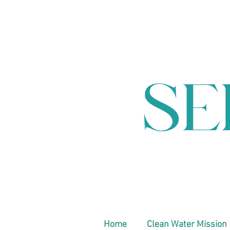
Home
Clean Water Mission