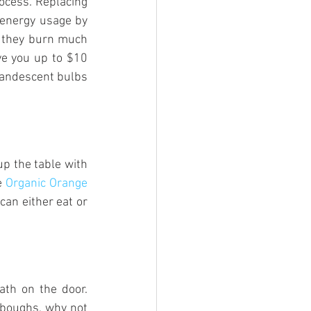
ocess. Replacing 
 energy usage by 
e they burn much 
ve you up to $10 
andescent bulbs 
up the table with 
e 
Organic Orange 
an either eat or 
th on the door. 
 boughs, why not 