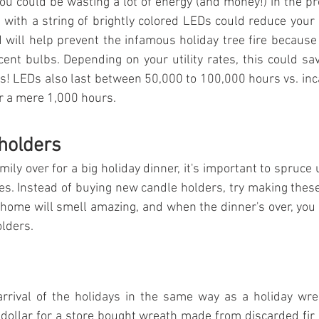
you could be wasting a lot of energy (and money!) in the pr
ts with a string of brightly colored LEDs could reduce your
 will help prevent the infamous holiday tree fire becaus
ent bulbs. Depending on your utility rates, this could sa
s! LEDs also last between 50,000 to 100,000 hours vs. inc
or a mere 1,000 hours.
holders
amily over for a big holiday dinner, it's important to spruce 
s. Instead of buying new candle holders, try making thes
 home will smell amazing, and when the dinner's over, you c
lders.
arrival of the holidays in the same way as a holiday wrea
 dollar for a store bought wreath made from discarded fir