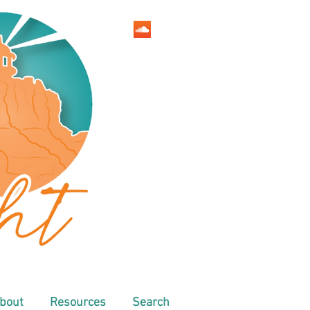
bout
Resources
Search