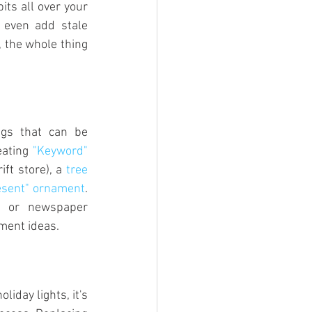
ts all over your 
 even add stale 
 the whole thing 
ngs that can be 
ating 
"Keyword" 
ft store), a 
tree 
esent" ornament
. 
e or newspaper 
ment ideas.
liday lights, it's 