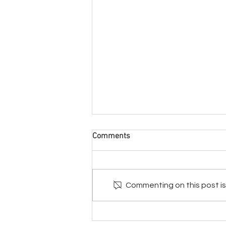
Comments
Commenting on this post isn
From Physical Virtual -3
Creative Ways To “Take What