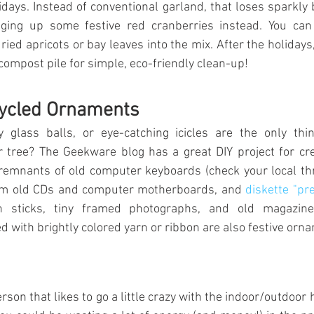
days. Instead of conventional garland, that loses sparkly bi
inging up some festive red cranberries instead. You can
ied apricots or bay leaves into the mix. After the holidays,
compost pile for simple, eco-friendly clean-up!
ycled Ornaments
 glass balls, or eye-catching icicles are the only thi
tree? The Geekware blog has a great DIY project for cre
remnants of old computer keyboards (check your local thri
m old CDs and computer motherboards, and 
diskette "pr
n sticks, tiny framed photographs, and old magazin
with brightly colored yarn or ribbon are also festive orna
erson that likes to go a little crazy with the indoor/outdoor ho