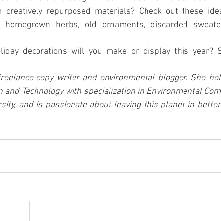
 homegrown herbs, old ornaments, discarded sweater
liday decorations will you make or display this year? 
freelance copy writer and environmental blogger. She hold
 and Technology with specialization in Environmental Com
sity, and is passionate about leaving this planet in bette