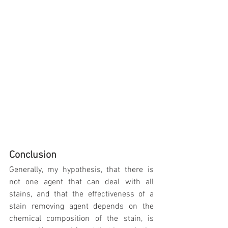
Conclusion
Generally, my hypothesis, that there is 
not one agent that can deal with all 
stains, and that the effectiveness of a 
stain removing agent depends on the 
chemical composition of the stain, is 