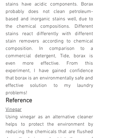
stains have acidic components. Borax 
probably does not clean petroleum-
based and inorganic stains well, due to 
the chemical compositions. Different 
stains react differently with different 
stain removers according to chemical 
composition. In comparison to a 
commercial detergent, Tide, borax is 
even more effective. From this 
experiment, I have gained confidence 
that borax is an environmentally safe and 
effective solution to my laundry 
problems!
Reference
Vinegar
Using vinegar as an alternative cleaner 
helps to protect the environment by 
reducing the chemicals that are flushed 