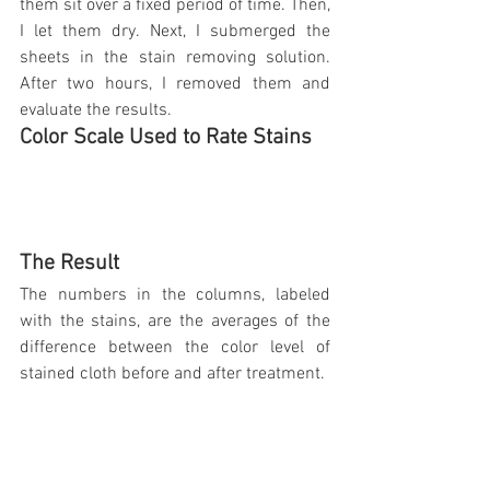
them sit over a fixed period of time. Then, 
I let them dry. Next, I submerged the 
sheets in the stain removing solution. 
After two hours, I removed them and 
evaluate the results.
Color Scale Used to Rate Stains
The Result
The numbers in the columns, labeled 
with the stains, are the averages of the 
difference between the color level of 
stained cloth before and after treatment.