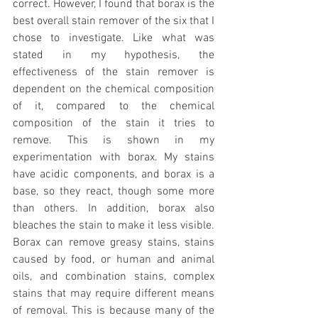
correct. However, I found that borax is the 
best overall stain remover of the six that I 
chose to investigate. Like what was 
stated in my hypothesis, the 
effectiveness of the stain remover is 
dependent on the chemical composition 
of it, compared to the chemical 
composition of the stain it tries to 
remove. This is shown in my 
experimentation with borax. My stains 
have acidic components, and borax is a 
base, so they react, though some more 
than others. In addition, borax also 
bleaches the stain to make it less visible. 
Borax can remove greasy stains, stains 
caused by food, or human and animal 
oils, and combination stains, complex 
stains that may require different means 
of removal. This is because many of the 