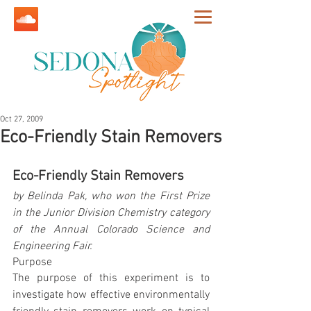
Oct 27, 2009
Eco-Friendly Stain Removers
Eco-Friendly Stain Removers
by Belinda Pak, who won the First Prize 
in the Junior Division Chemistry category 
of the Annual Colorado Science and 
Engineering Fair.
Purpose
The purpose of this experiment is to 
investigate how effective environmentally 