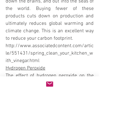
down the drains, and out into the seas of 
the world. Buying fewer of these 
products cuts down on production and 
ultimately reduces global warming and 
climate change. This is an excellent way 
to reduce your carbon footprint.
http://www.associatedcontent.com/artic
le/551431/spring_clean_your_kitchen_w
ith_vinegar.html
Hydrogen Peroxide
The effect of hydrogen peroxide on the 
environment is negligible. Its products of 
decomposition are oxygen, gas and 
water.
http://www.eka.com/Home/Functions/B
leaching/Bleaching+and+the+environme
nt/Hydrogen+peroxide+bleaching/
Borax
Boron is naturally occurring and 