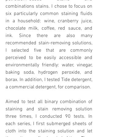
combinations stains. I chose to focus on 
six particularly common staining fluids 
in a household: wine, cranberry juice, 
chocolate milk, coffee, red sauce, and 
ink. Since there are also many 
recommended stain-removing solutions, 
I selected five that are commonly 
perceived to be easily accessible and 
environmentally friendly: water, vinegar, 
baking soda, hydrogen peroxide, and 
borax. In addition, I tested Tide detergent, 
a commercial detergent, for comparison.
Aimed to test all binary combination of 
staining and stain removing solution 
three times, I conducted 90 tests. In 
each series, I first submerged sheets of 
cloth into the staining solution and let 