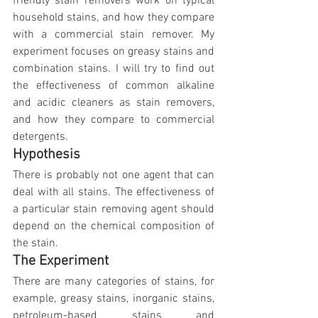
friendly stain removers work on typical 
household stains, and how they compare 
with a commercial stain remover. My 
experiment focuses on greasy stains and 
combination stains. I will try to find out 
the effectiveness of common alkaline 
and acidic cleaners as stain removers, 
and how they compare to commercial 
detergents.
Hypothesis
There is probably not one agent that can 
deal with all stains. The effectiveness of 
a particular stain removing agent should 
depend on the chemical composition of 
the stain.
The Experiment
There are many categories of stains, for 
example, greasy stains, inorganic stains, 
petroleum-based stains and 