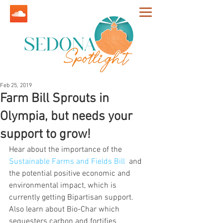
Feb 25, 2019
Farm Bill Sprouts in
Olympia, but needs your
support to grow!
Hear about the importance of the 
Sustainable Farms and Fields Bill
  and 
the potential positive economic and 
environmental impact, which is 
currently getting Bipartisan support. 
Also learn about Bio-Char which 
sequesters carbon and fortifies 