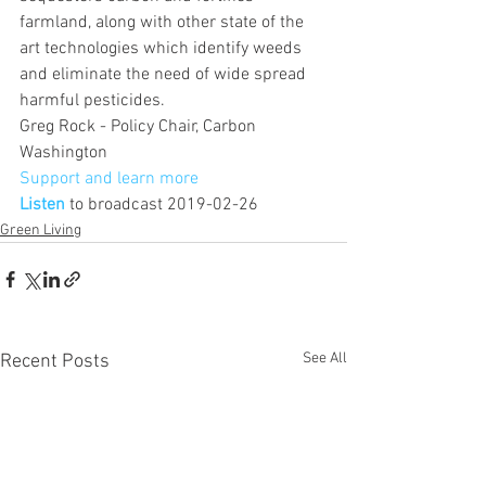
farmland, along with other state of the 
art technologies which identify weeds 
and eliminate the need of wide spread 
harmful pesticides.
Greg Rock - Policy Chair, Carbon 
Washington
Support and learn more 
Listen
 to broadcast 2019-02-26
Green Living
See All
Recent Posts