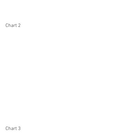
Chart 2
Chart 3