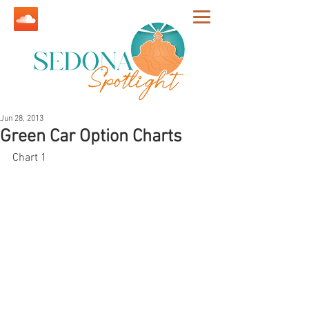
Jun 28, 2013
Green Car Option Charts
Chart 1