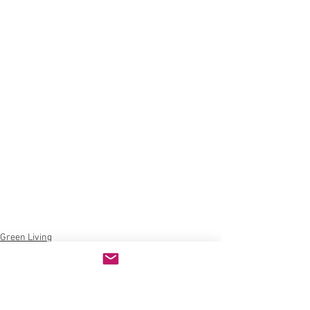
Green Living