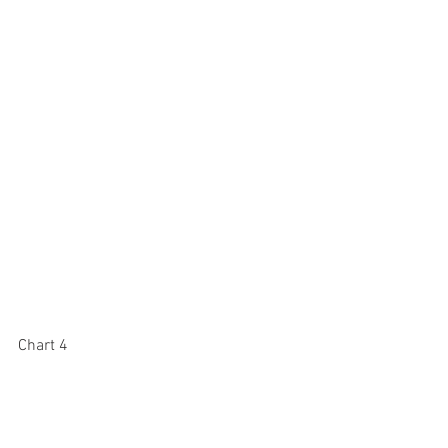
Chart 4