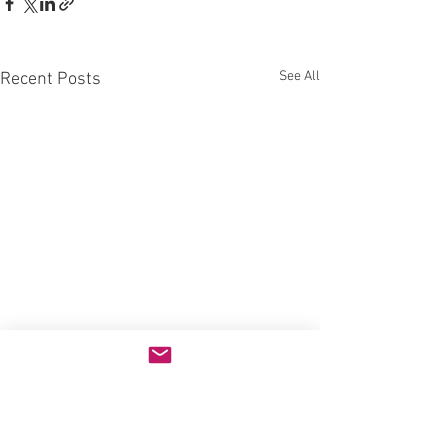
See All
Recent Posts
Comments