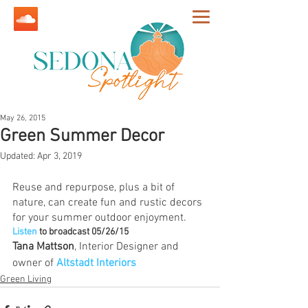
May 26, 2015
Green Summer Decor
Updated:
Apr 3, 2019
Reuse and repurpose, plus a bit of 
nature, can create fun and rustic decors 
for your summer outdoor enjoyment.
Listen
to broadcast 05/26/15
Tana Mattson
, Interior Designer and 
owner of 
Altstadt Interiors
Green Living