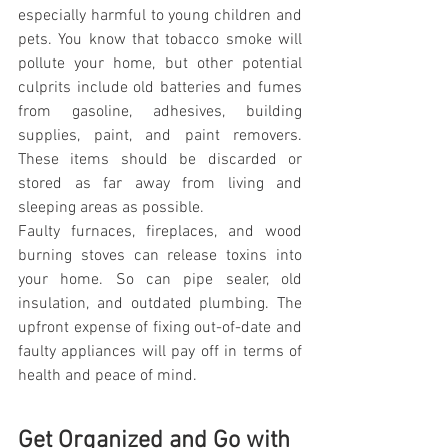
especially harmful to young children and 
pets. You know that tobacco smoke will 
pollute your home, but other potential 
culprits include old batteries and fumes 
from gasoline, adhesives, building 
supplies, paint, and paint removers. 
These items should be discarded or 
stored as far away from living and 
sleeping areas as possible.
Faulty furnaces, fireplaces, and wood 
burning stoves can release toxins into 
your home. So can pipe sealer, old 
insulation, and outdated plumbing. The 
upfront expense of fixing out-of-date and 
faulty appliances will pay off in terms of 
health and peace of mind.
Get Organized and Go with 