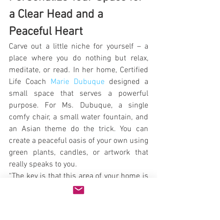
a Clear Head and a 
Peaceful Heart
Carve out a little niche for yourself – a 
place where you do nothing but relax, 
meditate, or read. In her home, Certified 
Life Coach 
Marie Dubuque
 designed a 
small space that serves a powerful 
purpose. For Ms. Dubuque, a single 
comfy chair, a small water fountain, and 
an Asian theme do the trick. You can 
create a peaceful oasis of your own using 
green plants, candles, or artwork that 
really speaks to you.
“The key is that this area of your home is 
just for you and no one else,” says 
Dubuque. “That’s why there is only one 
chair in the space. I think alone time is 