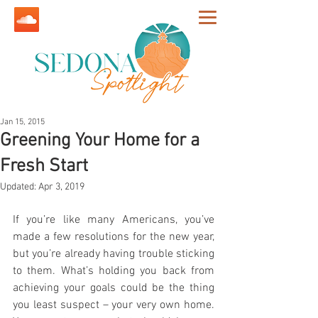
Jan 15, 2015
Greening Your Home for a
Fresh Start
Updated:
Apr 3, 2019
If you’re like many Americans, you’ve 
made a few resolutions for the new year, 
but you’re already having trouble sticking 
to them. What’s holding you back from 
achieving your goals could be the thing 
you least suspect – your very own home. 