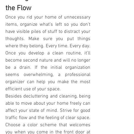
the Flow
Once you rid your home of unnecessary 
items, organize what’s left so you don’t 
have visible piles of stuff to distract your 
thoughts. Make sure you put things 
where they belong. Every time. Every day. 
Once you develop a clean routine, it’ll 
become second nature and will no longer 
be a drain. If the initial organization 
seems overwhelming, a professional 
organizer can help you make the most 
efficient use of your space.
Besides decluttering and cleaning, being 
able to move about your home freely can 
affect your state of mind. Strive for good 
traffic flow and the feeling of clear space.
Choose a color scheme that welcomes 
you when you come in the front door at 