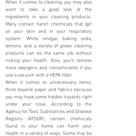
When it comes to cleaning, you may also 
want to take a good look at the 
ingredients in your cleaning products. 
Many contain harsh chemicals that get 
on your skin and in your respiratory 
system. White vinegar, baking soda, 
lemons, and a variety of green cleaning 
products can do the same job without 
risking your health. Also, you’ll remove 
more allergens and contaminants if you 
use a vacuum with a HEPA filter.
When it comes to unnecessary items, 
think beyond paper and fabrics because 
you may have some hidden hazards right 
under your nose. According to the 
Agency for Toxic Substances and Disease 
Registry (ATSDR), certain chemicals 
found in your home can harm your 
health in a variety of ways. Some may be 