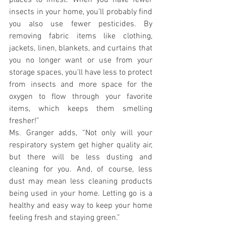
places to infest. When you have fewer 
insects in your home, you’ll probably find 
you also use fewer pesticides. By 
removing fabric items like clothing, 
jackets, linen, blankets, and curtains that 
you no longer want or use from your 
storage spaces, you'll have less to protect 
from insects and more space for the 
oxygen to flow through your favorite 
items, which keeps them smelling 
fresher!”
Ms. Granger adds, “Not only will your 
respiratory system get higher quality air, 
but there will be less dusting and 
cleaning for you. And, of course, less 
dust may mean less cleaning products 
being used in your home. Letting go is a 
healthy and easy way to keep your home 
feeling fresh and staying green.”