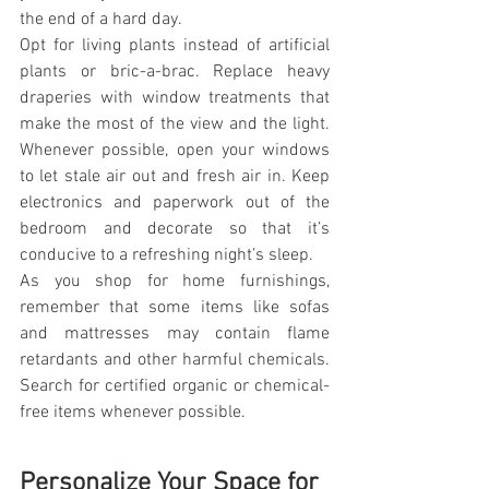
the end of a hard day.
Opt for living plants instead of artificial 
plants or bric-a-brac. Replace heavy 
draperies with window treatments that 
make the most of the view and the light. 
Whenever possible, open your windows 
to let stale air out and fresh air in. Keep 
electronics and paperwork out of the 
bedroom and decorate so that it’s 
conducive to a refreshing night’s sleep.
As you shop for home furnishings, 
remember that some items like sofas 
and mattresses may contain flame 
retardants and other harmful chemicals. 
Search for certified organic or chemical-
free items whenever possible.
Personalize Your Space for 