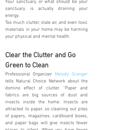
Your sanctuary, or what should be your 
sanctuary, is actually draining your 
energy.
Too much clutter, stale air, and even toxic 
materials in your home may be harming 
your physical and mental health.
Clear the Clutter and Go 
Green to Clean
Professional Organizer 
Melody Granger
tells Natural Choice Network about the 
domino effect of clutter. “Paper and 
fabrics are big sources of dust and 
insects inside the home. Insects are 
attracted to paper, so cleaning out piles 
of papers, magazines, cardboard boxes, 
and paper bags will give insects fewer 