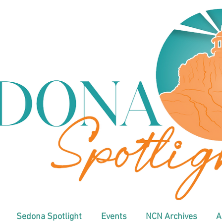
Sedona Spotlight
Events
NCN Archives
A