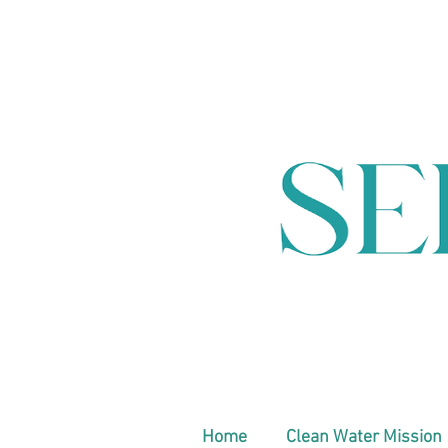
Home
Clean Water Mission