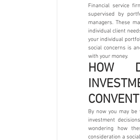
Financial service fi
supervised by portf
managers. These mana
individual client need
your individual portf
social concerns is an
with your money.
HOW DO
INVEST
CONVENT
By now you may be th
investment decision
wondering how thes
consideration a socia