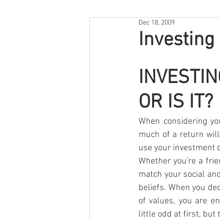
Dec 18, 2009
Investing
INVESTIN
OR IS IT?
When considering you
much of a return will
use your investment d
Whether you're a frie
match your social and
beliefs. When you dec
of values, you are en
little odd at first, b