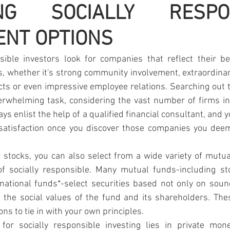
ING SOCIALLY RESPON
ENT OPTIONS
sible investors look for companies that reflect their bel
cs, whether it's strong community involvement, extraordina
cts or even impressive employee relations. Searching out
rwhelming task, considering the vast number of firms in 
s enlist the help of a qualified financial consultant, and y
satisfaction once you discover those companies you deem
ic stocks, you can also select from a wide variety of mutual
f socially responsible. Many mutual funds-including st
national funds*-select securities based not only on soun
 the social values of the fund and its shareholders. The
ns to tie in with your own principles.
 for socially responsible investing lies in private mo