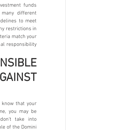
nvestment funds 
many different 
delines to meet 
y restrictions in 
teria match your 
l responsibility 
IBLE 
INST 
 know that your 
me, you may be 
n't take into 
le of the Domini 