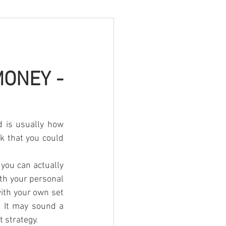
ONEY - 
 is usually how 
k that you could 
you can actually 
th your personal 
ith your own set 
. It may sound a 
t strategy.