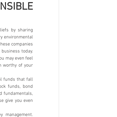
SIBLE 
iefs by sharing 
ry environmental 
 these companies 
business today. 
ou may even feel 
 worthy of your 
 funds that fall 
ock funds, bond 
d fundamentals, 
se give you even 
ney management. 