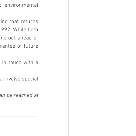
d environmental 
ind that returns 
1992. While both 
me out ahead of 
antee of future 
 in touch with a 
 involve special 
an be reached at 