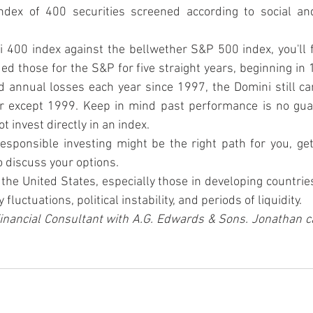
ndex of 400 securities screened according to social an
400 index against the bellwether S&P 500 index, you'll f
ed those for the S&P for five straight years, beginning in 
d annual losses each year since 1997, the Domini still ca
r except 1999. Keep in mind past performance is no guar
t invest directly in an index.
 responsible investing might be the right path for you, get
o discuss your options.
the United States, especially those in developing countries,
fluctuations, political instability, and periods of liquidity.
inancial Consultant with A.G. Edwards & Sons. Jonathan c