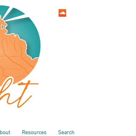
bout
Resources
Search