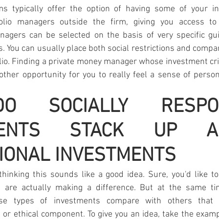
rms typically offer the option of having some of your i
olio managers outside the firm, giving you access to 
gers can be selected on the basis of very specific gui
s. You can usually place both social restrictions and compan
olio. Finding a private money manager whose investment cri
other opportunity for you to really feel a sense of persona
 SOCIALLY RESPONS
MENTS STACK UP AGA
IONAL INVESTMENTS
inking this sounds like a good idea. Sure, you'd like to
s are actually making a difference. But at the same ti
e types of investments compare with others that do
l or ethical component. To give you an idea, take the examp