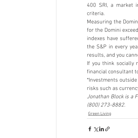
400 SRI, a market i
criteria.
Measuring the Domini 
for the Domini exceed
indexes have suffere
the S&P in every yea
results, and you canno
If you think socially
financial consultant t
*Investments outside 
risks such as currency 
Jonathan Block is a F
(800) 273-8882.
Green Living