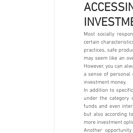
ACCESS
INVESTM
Most socially respon
certain characteristi
practices, safe produ
may seem like an ove
However, you can alway
a sense of personal 
investment money.
In addition to specif
under the category o
funds and even inter
but also according to
more investment optio
Another opportunity