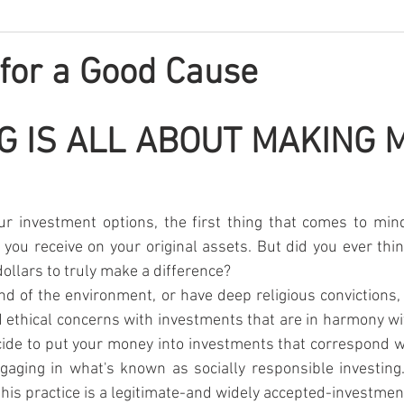
 for a Good Cause
G IS ALL ABOUT MAKING M
r investment options, the first thing that comes to mind
 you receive on your original assets. But did you ever thin
ollars to truly make a difference?
nd of the environment, or have deep religious convictions, 
 ethical concerns with investments that are in harmony wi
ide to put your money into investments that correspond w
gaging in what's known as socially responsible investing
ut this practice is a legitimate-and widely accepted-investmen