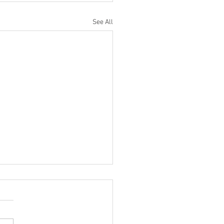
See All