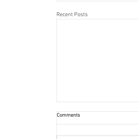
Recent Posts
Comments