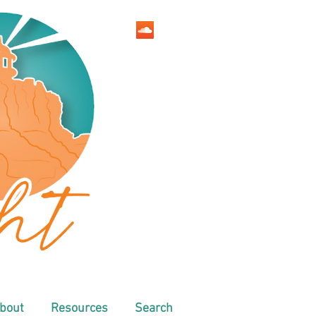
bout
Resources
Search