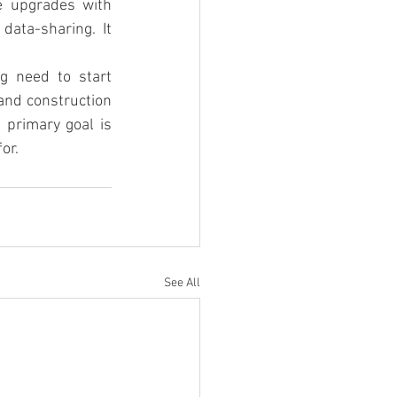
e upgrades with 
ata-sharing.  It 
g need to start 
nd construction 
 primary goal is 
or.
See All