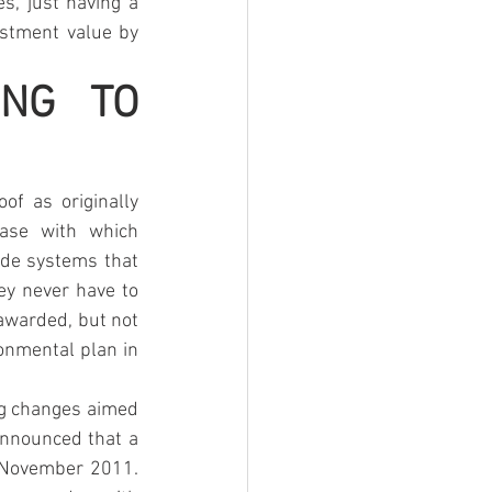
s, just having a 
stment value by 
NG TO 
of as originally 
ase with which 
ude systems that 
ey never have to 
awarded, but not 
onmental plan in 
ng changes aimed 
nnounced that a 
 November 2011. 