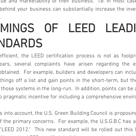
ue and marketability of their business.  i.e. In most case
 behind your business can substantially increase the inve
.
MINGS OF LEED LEADI
NDARDS
ficient, the LEED certification process is not as foolpro
ars, several complaints have arisen regarding the e
 obtained.  For example, builders and developers can incl
hings off a list and gain points in the short-term, but th
 those systems in the long-run.  In addition, points can be 
o pragmatic incentive for including a comprehensive envir
ms into account, the U.S. Green Building Council is proposi
f the primary concerns.  For example, the U.S.G.B.C has a
"LEED 2012."  This new standard will be rolled out this