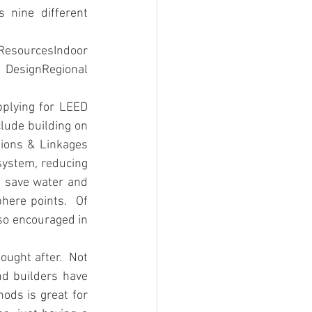
nine different 
sourcesIndoor 
 DesignRegional 
plying for LEED 
lude building on 
ions & Linkages 
osystem, reducing 
t save water and 
here points.  Of 
so encouraged in 
ught after.  Not 
nd builders have 
ods is great for 