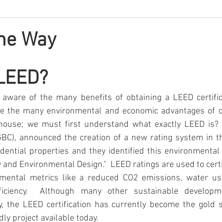
the Way
LEED?
aware of the many benefits of obtaining a LEED certifica
re the many environmental and economic advantages of o
r house; we must first understand what exactly LEED is? 
GBC), announced the creation of a new rating system in th
ential properties and they identified this environmental
 and Environmental Design."  LEED ratings are used to certif
mental metrics like a reduced CO2 emissions, water usa
iciency.  Although many other sustainable development
y, the LEED certification has currently become the gold s
ly project available today.