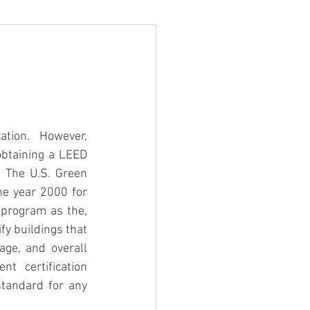
tion.  However, 
btaining a LEED 
 The U.S. Green 
e year 2000 for 
 program as the, 
y buildings that 
ge, and overall 
 certification 
tandard for any 