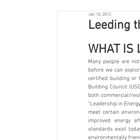
Jan 10, 2012
Leeding 
WHAT IS 
Many people are not 
before we can explo
certified building o
Building Council (US
both commercial/resid
"Leadership in Energy
meet certain environ
improved energy eff
standards exist toda
environmentally friend