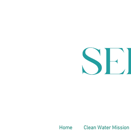
Home
Clean Water Mission