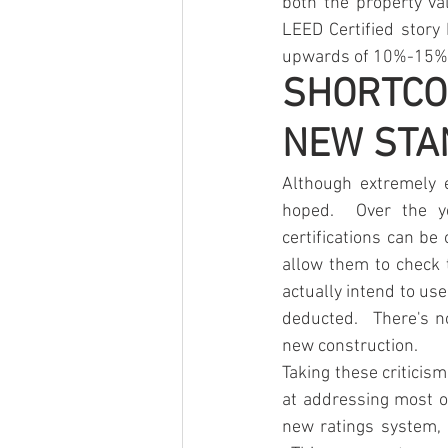
both the property val
LEED Certified story
upwards of 10%-15%
SHORTCO
NEW STA
Although extremely ef
hoped.  Over the ye
certifications can be
allow them to check t
actually intend to use
deducted.   There's n
new construction.  
Taking these criticis
at addressing most o
new ratings system, 