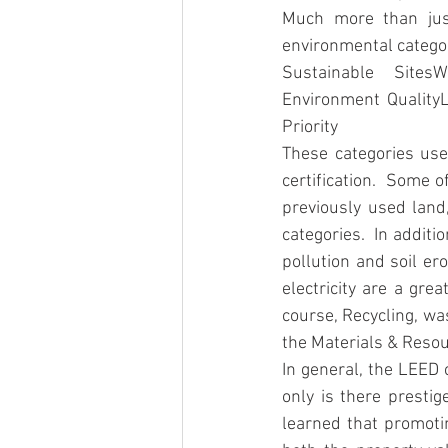
Much more than just
environmental categor
Sustainable Sites
Environment Quality
Priority
These categories use
certification.  Some 
previously used land
categories.  In additi
pollution and soil er
electricity are a gre
course, Recycling, wa
the Materials & Resou
In general, the LEED 
only is there prestig
learned that promotin