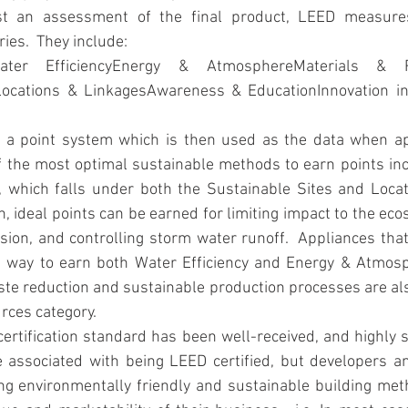
 an assessment of the final product, LEED measures 
ies.  They include:
Water EfficiencyEnergy & AtmosphereMaterials & Re
Locations & LinkagesAwareness & EducationInnovation in
 a point system which is then used as the data when ap
of the most optimal sustainable methods to earn points inc
, which falls under both the Sustainable Sites and Locat
on, ideal points can be earned for limiting impact to the ec
osion, and controlling storm water runoff.  Appliances tha
at way to earn both Water Efficiency and Energy & Atmosp
ste reduction and sustainable production processes are al
rces category.
certification standard has been well-received, and highly so
e associated with being LEED certified, but developers a
g environmentally friendly and sustainable building meth