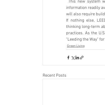
 This new system wi
information readily a
will also require buil
If nothing else, LEE
thinking long-term a
practices. As the U.S
"Leeding the Way" for 
Green Living
Recent Posts