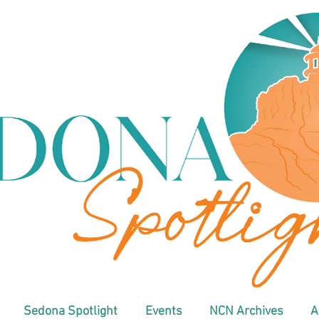
Sedona Spotlight
Events
NCN Archives
A