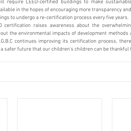
ll require LEED-certified buildings to make sustainabl
vailable in the hopes of encouraging more transparency and d
dings to undergo a re-certification process every five years.
D certification raises awareness about the overwhelmin
bout the environmental impacts of development methods a
.G.B.C continues improving its certification process, there
a safer future that our children's children can be thankful f