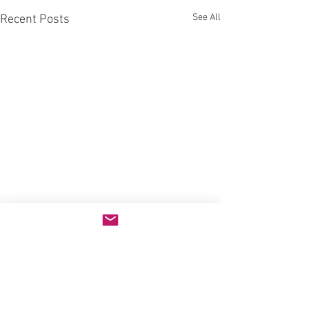
See All
Recent Posts
Comments