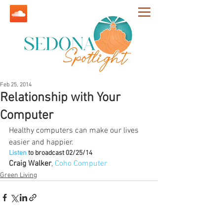
Feb 25, 2014
Relationship with Your
Computer
Healthy computers can make our lives 
easier and happier.
Listen
 to broadcast 02/25/14
Craig Walker
, 
Coho Computer
Green Living