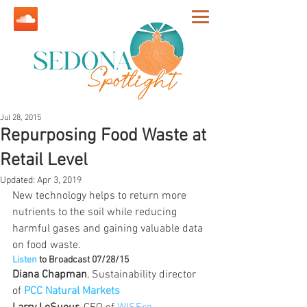
Jul 28, 2015
Repurposing Food Waste at
Retail Level
Updated:
Apr 3, 2019
New technology helps to return more 
nutrients to the soil while reducing 
harmful gases and gaining valuable data 
on food waste.
Listen
 to Broadcast 07/28/15
Diana Chapman
, Sustainability director 
of 
PCC Natural Markets