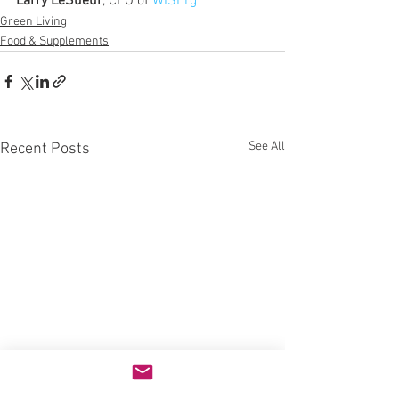
Larry LeSueur
, CEO of 
WISErg
Green Living
Food & Supplements
See All
Recent Posts