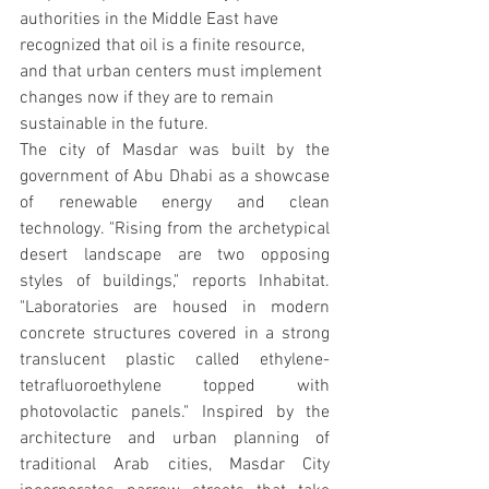
authorities in the Middle East have 
recognized that oil is a finite resource, 
and that urban centers must implement 
changes now if they are to remain 
sustainable in the future.
The city of Masdar was built by the 
government of Abu Dhabi as a showcase 
of renewable energy and clean 
technology. "Rising from the archetypical 
desert landscape are two opposing 
styles of buildings," reports Inhabitat. 
"Laboratories are housed in modern 
concrete structures covered in a strong 
translucent plastic called ethylene-
tetrafluoroethylene topped with 
photovolactic panels." Inspired by the 
architecture and urban planning of 
traditional Arab cities, Masdar City 