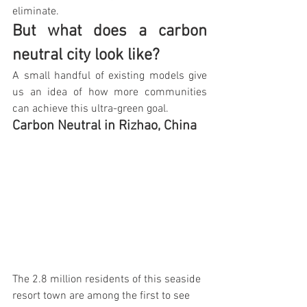
eliminate.
But what does a carbon 
neutral city look like?
A small handful of existing models give 
us an idea of how more communities 
can achieve this ultra-green goal.
Carbon Neutral in Rizhao, China 
The 2.8 million residents of this seaside 
resort town are among the first to see 