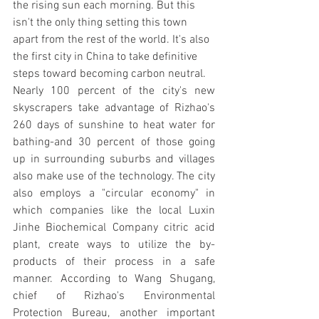
the rising sun each morning. But this 
isn't the only thing setting this town 
apart from the rest of the world. It's also 
the first city in China to take definitive 
steps toward becoming carbon neutral.
Nearly 100 percent of the city's new 
skyscrapers take advantage of Rizhao's 
260 days of sunshine to heat water for 
bathing-and 30 percent of those going 
up in surrounding suburbs and villages 
also make use of the technology. The city 
also employs a "circular economy" in 
which companies like the local Luxin 
Jinhe Biochemical Company citric acid 
plant, create ways to utilize the by-
products of their process in a safe 
manner. According to Wang Shugang, 
chief of Rizhao's Environmental 
Protection Bureau, another important 