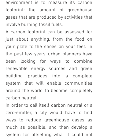
environment is to measure its carbon 
footprint: the amount of greenhouse 
gases that are produced by activities that 
involve burning fossil fuels.
A carbon footprint can be assessed for 
just about anything, from the food on 
your plate to the shoes on your feet. In 
the past few years, urban planners have 
been looking for ways to combine 
renewable energy sources and green 
building practices into a complete 
system that will enable communities 
around the world to become completely 
carbon neutral.
In order to call itself carbon neutral or a 
zero-emitter, a city would have to find 
ways to reduce greenhouse gases as 
much as possible, and then develop a 
system for offsetting what it could not 