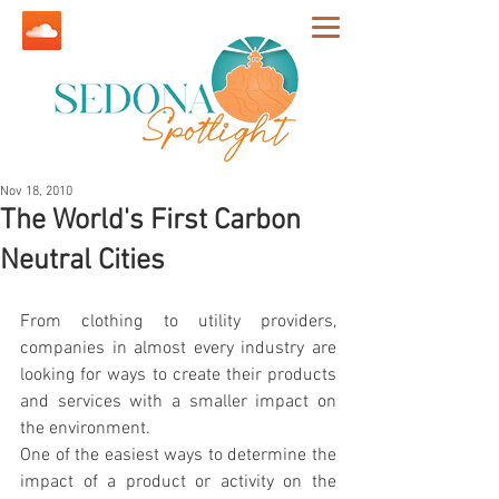
Nov 18, 2010
The World's First Carbon
Neutral Cities
From clothing to utility providers, 
companies in almost every industry are 
looking for ways to create their products 
and services with a smaller impact on 
the environment.
One of the easiest ways to determine the 
impact of a product or activity on the 