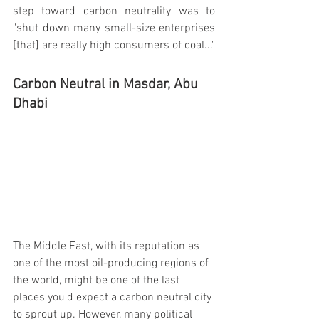
step toward carbon neutrality was to 
"shut down many small-size enterprises 
[that] are really high consumers of coal..."
Carbon Neutral in Masdar, Abu 
Dhabi
The Middle East, with its reputation as 
one of the most oil-producing regions of 
the world, might be one of the last 
places you'd expect a carbon neutral city 
to sprout up. However, many political 