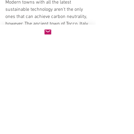
Modern towns with all the latest 
sustainable technology aren't the only 
ones that can achieve carbon neutrality, 
however. The ancient town of Tocco, Italy 
has only 2,700 inhabitants, all of which 
get 100 percent of their power from four 
wind turbines installed by the local 
government. The turbines create 30 
percent more power than is needed, 
netting the town a profit of $200,000 
last year. This windfall (pun intended!) 
has allowed the town to eliminate local 
taxes and garbage collection fees, and 
triple its budget for street cleaning and 
retrofitting the local school for 
earthquake protection.
Carbon-neutral in the U.S.?
Do you think carbon-neutral cities are 
possible in the U.S.? If so, which city do 