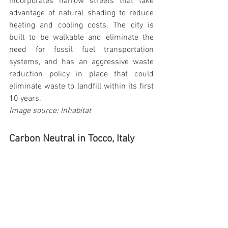
incorporates narrow streets that take 
advantage of natural shading to reduce 
heating and cooling costs. The city is 
built to be walkable and eliminate the 
need for fossil fuel transportation 
systems, and has an aggressive waste 
reduction policy in place that could 
eliminate waste to landfill within its first 
10 years.
Image source: Inhabitat
Carbon Neutral in Tocco, Italy